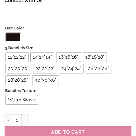
Contact With Us
Hair Color
3 Bundlels Size
12"12"12"
14"14"14"
16"16"16"
18"18"18"
20"20"20"
22"22"22"
24"24"24"
26"26"26"
28"28"28"
30"30"30"
Bundles-Texture
Water Wave
Peruvian Virgin Water Wave 3 Bundles Deals quantity
ADD TO CART