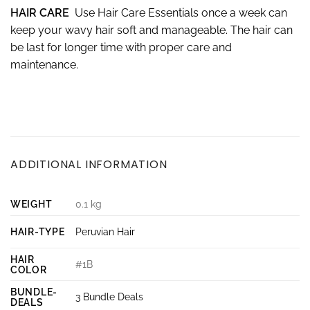
HAIR CARE
Use Hair Care Essentials once a week can
keep your wavy hair soft and manageable. The hair can
be last for longer time with proper care and
maintenance.
ADDITIONAL INFORMATION
WEIGHT
0.1 kg
HAIR-TYPE
Peruvian Hair
HAIR
#1B
COLOR
BUNDLE-
3 Bundle Deals
DEALS