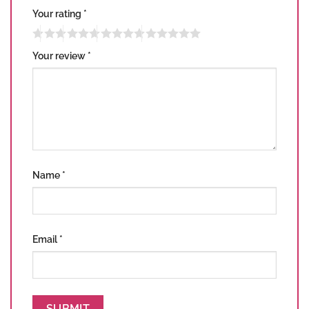
Your rating
*
Your review
*
Name
*
Email
*