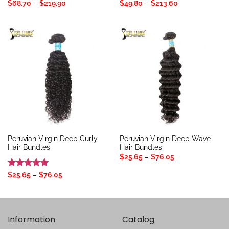
Price
Price
$
68.70
–
$
219.90
$
49.80
–
$
213.60
range:
range:
$68.70
$49.80
through
through
$219.90
$213.60
Peruvian Virgin Deep Curly
Peruvian Virgin Deep Wave
Hair Bundles
Hair Bundles
Price
$
25.65
–
$
76.05
range:
$25.65
Rated
5
Price
$
25.65
–
$
76.05
through
range:
out of 5
$76.05
$25.65
through
$76.05
Information
Catalog