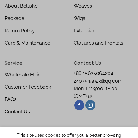
About Bellishe
Weaves
Package
Wigs
Return Policy
Extension
Care & Maintenance
Closures and Frontals
Service
Contact Us
+86 15625064204
Wholesale Hair
2407545923@qq.com
Customer Feedback
Mon-Fri: 9:00-18:00
(GMT+8)
FAQs
Contact Us
This site uses cookies to offer you a better browsing