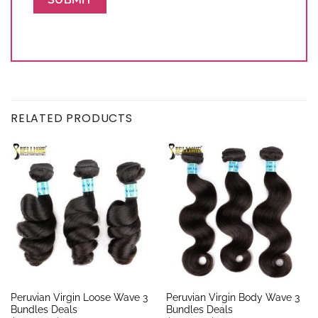
RELATED PRODUCTS
Peruvian Virgin Loose Wave 3
Peruvian Virgin Body Wave 3
Bundles Deals
Bundles Deals