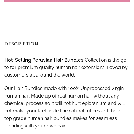
DESCRIPTION
Hot-Selling Peruvian Hair Bundles
Collection is the go
to for premium quality human hair extensions. Loved by
customers all around the world.
Our Hair Bundles made with 100% Unprocessed virgin
human hair, Made up of real human hair without any
chemical process so it will not hurt epicranium and will
not make your feel tickle.The natural fullness of these
top grade human hair bundles makes for seamless
blending with your own hair.