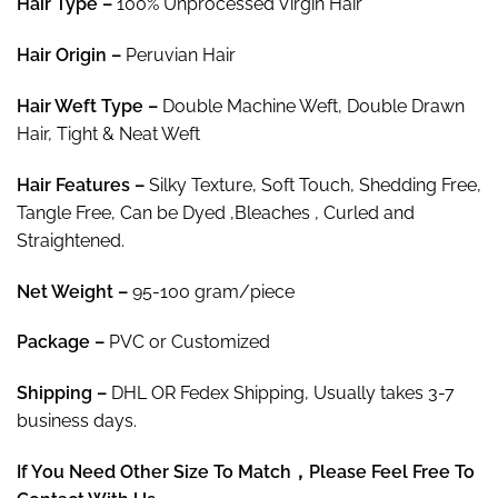
Hair Type –
100% Unprocessed Virgin Hair
$219.90
Hair
Origin –
Peruvian Hair
Hair
Weft Type –
Double Machine Weft, Double Drawn
Hair, Tight & Neat Weft
Hair
Features –
Silky Texture, Soft Touch, Shedding Free,
Tangle Free, Can be Dyed ,Bleaches , Curled and
Straightened.
Net Weight
–
95-100 gram/piece
Package
–
PVC or Customized
Shipping –
DHL OR Fedex Shipping, Usually takes 3-7
business days.
If You Need Other Size To Match，Please Feel Free To