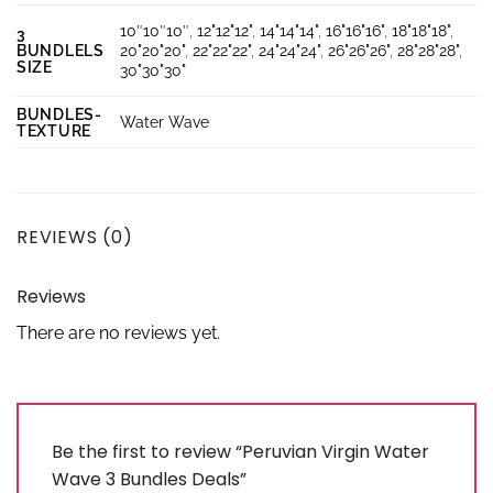
10″10″10″
,
12"12"12"
,
14"14"14"
,
16"16"16"
,
18"18"18"
,
3
BUNDLELS
20"20"20"
,
22"22"22"
,
24"24"24"
,
26"26"26"
,
28"28"28"
,
SIZE
30"30"30"
BUNDLES-
Water Wave
TEXTURE
REVIEWS (0)
Reviews
There are no reviews yet.
Be the first to review “Peruvian Virgin Water
Wave 3 Bundles Deals”