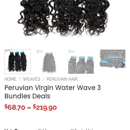
HOME
/
WEAVES
/
PERUVIAN HAIR
Peruvian Virgin Water Wave 3
Bundles Deals
Price
68.70
–
219.90
$
$
range:
$68.70
through