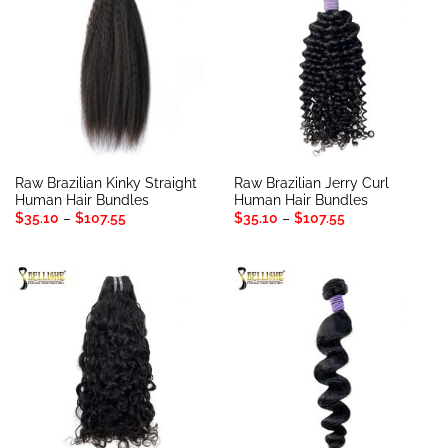
Raw Brazilian Kinky Straight
Raw Brazilian Jerry Curl
Human Hair Bundles
Human Hair Bundles
Price
Price
$
35.10
–
$
107.55
$
35.10
–
$
107.55
range:
range:
$35.10
$35.10
through
through
$107.55
$107.55