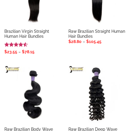
Brazilian Virgin Straight
Raw Brazilian Straight Human
Human Hair Bundles
Hair Bundles
Price
$
28.80
–
$
105.45
range:
$28.80
Rated
4.5
Price
$
23.55
–
$
78.15
through
range:
out of 5
$105.45
$23.55
through
$78.15
Raw Brazilian Body Wave
Raw Brazilian Deep Wave