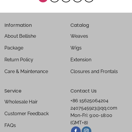
Information
Catalog
About Bellishe
Weaves
Package
Wigs
Return Policy
Extension
Care & Maintenance
Closures and Frontals
Service
Contact Us
+86 15625064204
Wholesale Hair
2407545923@qq.com
Customer Feedback
Mon-Fri: 9:00-18:00
(GMT+8)
FAQs