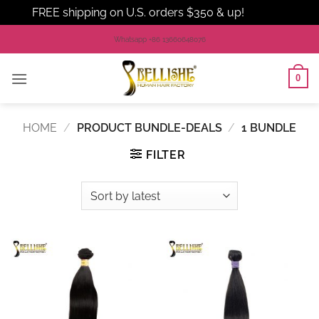
FREE shipping on U.S. orders $350 & up!
Dismiss
Skip
Whatsapp +86 13660648076
to
content
0
HOME
/
PRODUCT BUNDLE-DEALS
/
1 BUNDLE
FILTER