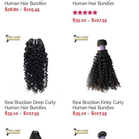
Human Hair Bundles
Human Hair Bundles
Price
$
28.80
–
$
105.45
range:
$28.80
Rated
5
Price
$
35.10
–
$
107.55
through
range:
out of 5
$105.45
$35.10
through
$107.55
Raw Brazilian Deep Curly
Raw Brazilian Kinky Curly
Human Hair Bundles
Human Hair Bundles
Price
Price
$
35.10
–
$
107.55
$
35.10
–
$
107.55
range:
range:
$35.10
$35.10
through
through
$107.55
$107.55