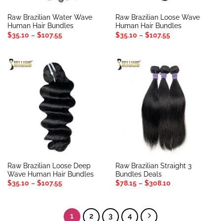
Raw Brazilian Water Wave
Raw Brazilian Loose Wave
Human Hair Bundles
Human Hair Bundles
Price
Price
$
35.10
–
$
107.55
$
35.10
–
$
107.55
range:
range:
$35.10
$35.10
through
through
$107.55
$107.55
Raw Brazilian Loose Deep
Raw Brazilian Straight 3
Wave Human Hair Bundles
Bundles Deals
Price
Price
$
35.10
–
$
107.55
$
78.15
–
$
308.10
range:
range:
$35.10
$78.15
through
through
$107.55
$308.10
1
2
3
4