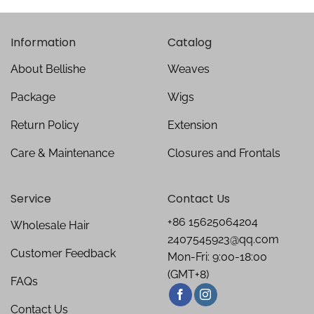
Information
Catalog
About Bellishe
Weaves
Package
Wigs
Return Policy
Extension
Care & Maintenance
Closures and Frontals
Service
Contact Us
+86 15625064204
Wholesale Hair
2407545923@qq.com
Customer Feedback
Mon-Fri: 9:00-18:00
(GMT+8)
FAQs
Contact Us