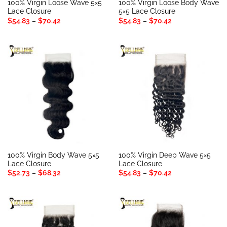
100% Virgin Loose Wave 5×5
100% Virgin Loose Body Wave
Lace Closure
5×5 Lace Closure
Price
Price
$
54.83
–
$
70.42
$
54.83
–
$
70.42
range:
range:
$54.83
$54.83
through
through
$70.42
$70.42
100% Virgin Body Wave 5×5
100% Virgin Deep Wave 5×5
Lace Closure
Lace Closure
Price
Price
$
52.73
–
$
68.32
$
54.83
–
$
70.42
range:
range:
$52.73
$54.83
through
through
$68.32
$70.42