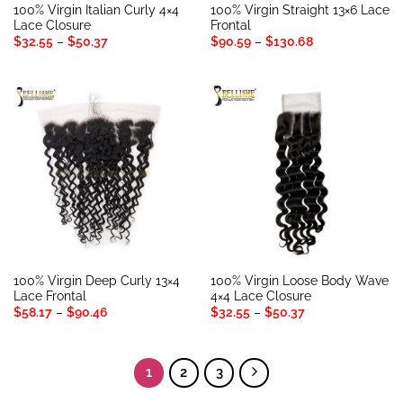
100% Virgin Italian Curly 4×4
100% Virgin Straight 13×6 Lace
Lace Closure
Frontal
Price
Price
$
32.55
–
$
50.37
$
90.59
–
$
130.68
range:
range:
$32.55
$90.59
through
through
$50.37
$130.68
100% Virgin Deep Curly 13×4
100% Virgin Loose Body Wave
Lace Frontal
4×4 Lace Closure
Price
Price
$
58.17
–
$
90.46
$
32.55
–
$
50.37
range:
range:
$58.17
$32.55
through
through
$90.46
$50.37
1
2
3