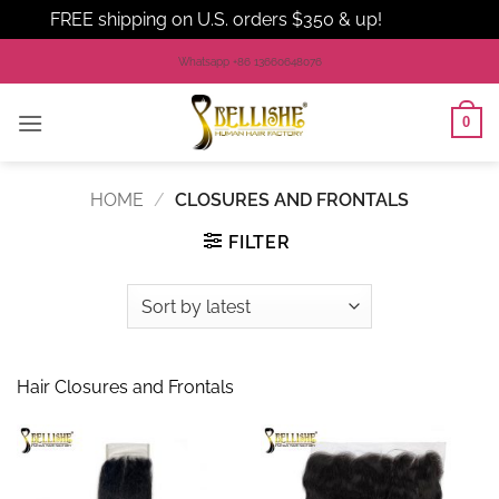
FREE shipping on U.S. orders $350 & up!
Dismiss
Skip
Whatsapp +86 13660648076
to
content
0
HOME
/
CLOSURES AND FRONTALS
FILTER
Hair Closures and Frontals