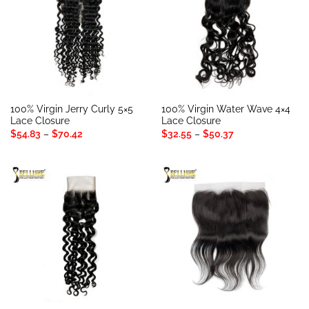
100% Virgin Jerry Curly 5×5
100% Virgin Water Wave 4×4
Lace Closure
Lace Closure
Price
Price
$
54.83
–
$
70.42
$
32.55
–
$
50.37
range:
range:
$54.83
$32.55
through
through
$70.42
$50.37