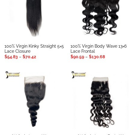
100% Virgin Kinky Straight 5×5
100% Virgin Body Wave 13×6
Lace Closure
Lace Frontal
Price
Price
$
54.83
–
$
70.42
$
90.59
–
$
130.68
range:
range:
$54.83
$90.59
through
through
$70.42
$130.68