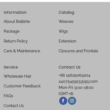
Information
Catalog
About Bellishe
Weaves
Package
Wigs
Return Policy
Extension
Care & Maintenance
Closures and Frontals
Service
Contact Us
+86 15625064204
Wholesale Hair
2407545923@qq.com
Customer Feedback
Mon-Fri: 9:00-18:00
(GMT+8)
FAQs
Contact Us