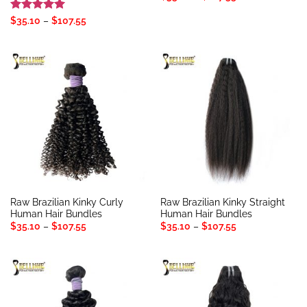
range:
$35.10
Rated
5
Price
$
35.10
–
$
107.55
through
range:
out of 5
$107.55
$35.10
through
$107.55
Raw Brazilian Kinky Curly
Raw Brazilian Kinky Straight
Human Hair Bundles
Human Hair Bundles
Price
Price
$
35.10
–
$
107.55
$
35.10
–
$
107.55
range:
range:
$35.10
$35.10
through
through
$107.55
$107.55