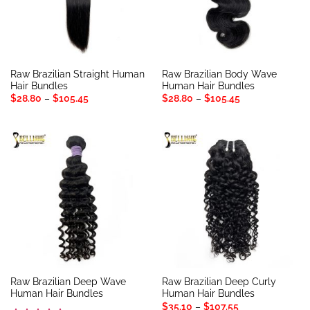
Raw Brazilian Straight Human
Raw Brazilian Body Wave
Hair Bundles
Human Hair Bundles
Price
Price
$
28.80
–
$
105.45
$
28.80
–
$
105.45
range:
range:
$28.80
$28.80
through
through
$105.45
$105.45
Raw Brazilian Deep Wave
Raw Brazilian Deep Curly
Human Hair Bundles
Human Hair Bundles
Price
$
35.10
–
$
107.55