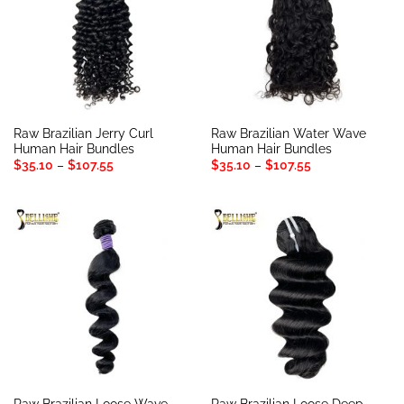
Raw Brazilian Jerry Curl
Raw Brazilian Water Wave
Human Hair Bundles
Human Hair Bundles
Price
Price
$
35.10
–
$
107.55
$
35.10
–
$
107.55
range:
range:
$35.10
$35.10
through
through
$107.55
$107.55