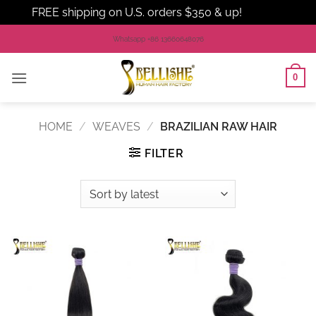
FREE shipping on U.S. orders $350 & up!
Dismiss
Skip
Whatsapp +86 13660648076
to
content
0
HOME
/
WEAVES
/
BRAZILIAN RAW HAIR
FILTER