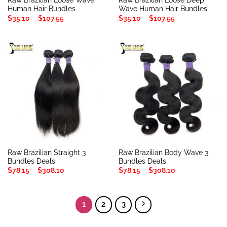
Raw Brazilian Loose Wave
Raw Brazilian Loose Deep
Human Hair Bundles
Wave Human Hair Bundles
Price
Price
$
35.10
–
$
107.55
$
35.10
–
$
107.55
range:
range:
$35.10
$35.10
through
through
$107.55
$107.55
Raw Brazilian Straight 3
Raw Brazilian Body Wave 3
Bundles Deals
Bundles Deals
Price
Price
$
78.15
–
$
308.10
$
78.15
–
$
308.10
range:
range:
$78.15
$78.15
through
through
$308.10
$308.10
1
2
3