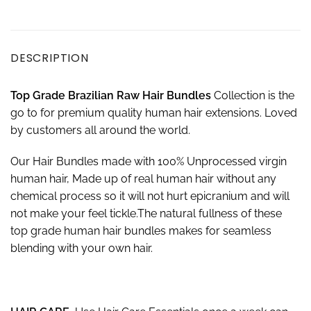
DESCRIPTION
Top Grade Brazilian Raw Hair Bundles
Collection is the
go to for premium quality human hair extensions. Loved
by customers all around the world.
Our Hair Bundles made with 100% Unprocessed virgin
human hair, Made up of real human hair without any
chemical process so it will not hurt epicranium and will
not make your feel tickle.The natural fullness of these
top grade human hair bundles makes for seamless
blending with your own hair.