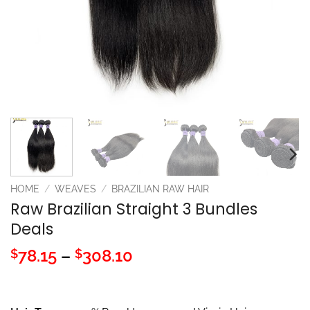
HOME
/
WEAVES
/
BRAZILIAN RAW HAIR
Raw Brazilian Straight 3 Bundles
Deals
Price
78.15
–
308.10
$
$
range:
$78.15
through