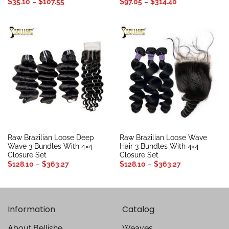
Price
Price
$
35.10
–
$
107.55
$
97.05
–
$
314.40
range:
range:
$35.10
$97.05
through
through
$107.55
$314.40
Raw Brazilian Loose Deep
Raw Brazilian Loose Wave
Wave 3 Bundles With 4×4
Hair 3 Bundles With 4×4
Closure Set
Closure Set
Price
Price
$
128.10
–
$
363.27
$
128.10
–
$
363.27
range:
range:
$128.10
$128.10
through
through
$363.27
$363.27
Information
Catalog
About Bellishe
Weaves