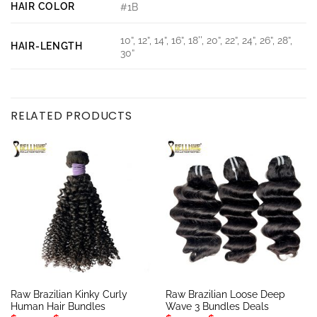
HAIR COLOR
#1B
10”, 12”, 14”, 16”, 18'', 20”, 22”, 24”, 26”, 28”,
HAIR-LENGTH
30”
RELATED PRODUCTS
Raw Brazilian Kinky Curly
Raw Brazilian Loose Deep
Human Hair Bundles
Wave 3 Bundles Deals