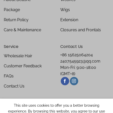
Package
Wigs
Return Policy
Extension
Care & Maintenance
Closures and Frontals
Service
Contact Us
+86 15625064204
Wholesale Hair
2407545923@qq.com
Customer Feedback
Mon-Fri: 9:00-18:00
(GMT+8)
FAQs
Contact Us
This site uses cookies to offer you a better browsing
experience. By browsing this website, you agree to our use