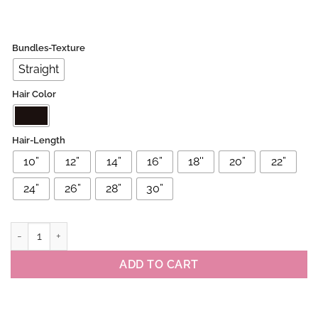
Bundles-Texture
Straight
Hair Color
Hair-Length
10”
12”
14”
16”
18''
20”
22”
24”
26”
28”
30”
Raw Brazilian Straight 3 Bundles Deals quantity
ADD TO CART