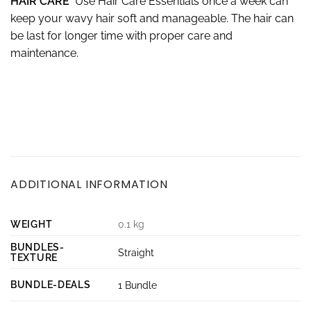
HAIR CARE
Use Hair Care Essentials once a week can
keep your wavy hair soft and manageable. The hair can
be last for longer time with proper care and
maintenance.
ADDITIONAL INFORMATION
WEIGHT
0.1 kg
BUNDLES-
Straight
TEXTURE
BUNDLE-DEALS
1 Bundle