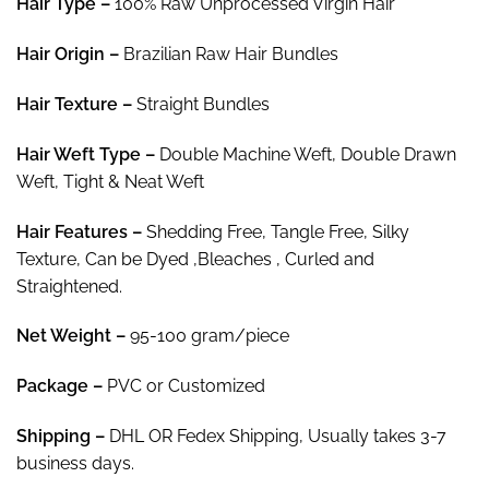
Hair Type –
100% Raw Unprocessed Virgin Hair
$308.10
Hair
Origin –
Brazilian Raw Hair Bundles
Hair Texture –
Straight Bundles
Hair
Weft Type –
Double Machine Weft, Double Drawn
Weft, Tight & Neat Weft
Hair
Features –
Shedding Free, Tangle Free, Silky
Texture, Can be Dyed ,Bleaches , Curled and
Straightened.
Net Weight
–
95-100 gram/piece
Package
–
PVC or Customized
Shipping –
DHL OR Fedex Shipping, Usually takes 3-7
business days.