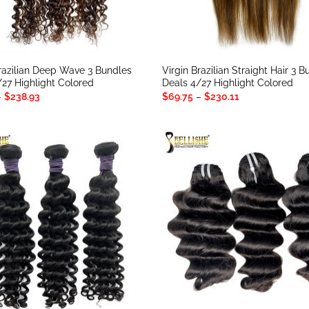
Brazilian Deep Wave 3 Bundles
Virgin Brazilian Straight Hair 3 
/27 Highlight Colored
Deals 4/27 Highlight Colored
Price
Price
–
$
238.93
$
69.75
–
$
230.11
range:
range:
$78.57
$69.75
through
through
$238.93
$230.11