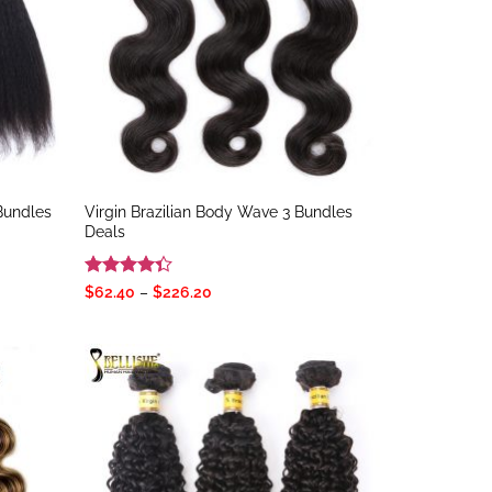
 Bundles
Virgin Brazilian Body Wave 3 Bundles
Deals
Rated
Price
$
62.40
–
$
226.20
range:
4.33
out
$62.40
of 5
through
$226.20