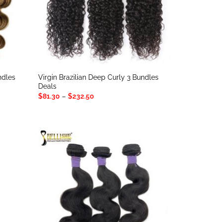
ndles
Virgin Brazilian Deep Curly 3 Bundles
Deals
Price
$
81.30
–
$
232.50
range:
$81.30
through
$232.50