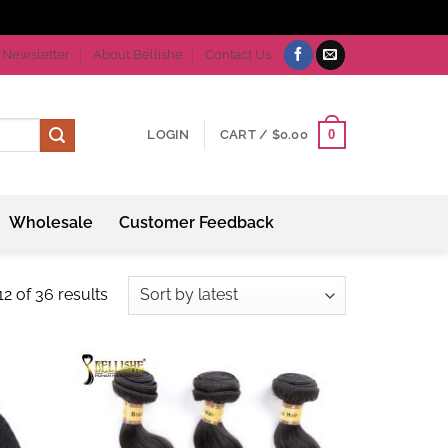
Newsletter
About Bellishe
Contact Us
0
LOGIN
CART /
$
0.00
Wholesale
Customer Feedback
Sorted
2 of 36 results
by
latest