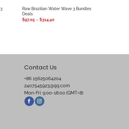
 3
Raw Brazilian Water Wave 3 Bundles
Deals
Price
$
97.05
–
$
314.40
range:
$97.05
through
$314.40
Contact Us
+86 15625064204
2407545923@qq.com
Mon-Fri: 9:00-18:00 (GMT+8)