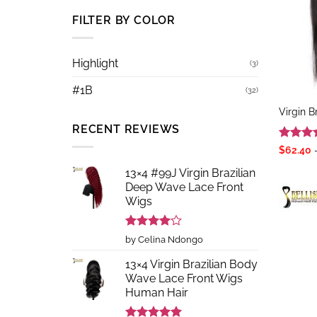
FILTER BY COLOR
Highlight
(3)
#1B
(32)
Virgin B
RECENT REVIEWS
Rated
5
$
62.40
out of 
13×4 #99J Virgin Brazilian
Deep Wave Lace Front
Wigs
Rated
4
by Celina Ndongo
out of 5
13×4 Virgin Brazilian Body
Wave Lace Front Wigs
Human Hair