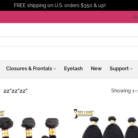
FREE shipping on U.S. orders $350 & up!
Dismiss
Closures & Frontals
Eyelash
New
Support
/
22"22"22"
Showing 1–1