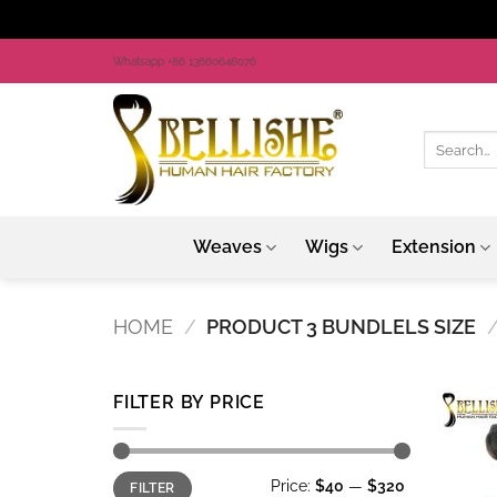
Skip
Whatsapp +86 13660648076
to
content
Search
for:
Weaves
Wigs
Extension
HOME
/
PRODUCT 3 BUNDLELS SIZE
FILTER BY PRICE
Min
Max
Price:
$40
—
$320
FILTER
price
price