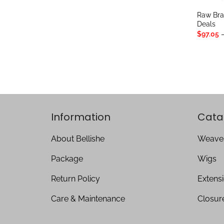
Raw Bra
Deals
$
97.05
Information
Cata
About Bellishe
Weave
Package
Wigs
Return Policy
Extens
Care & Maintenance
Closur