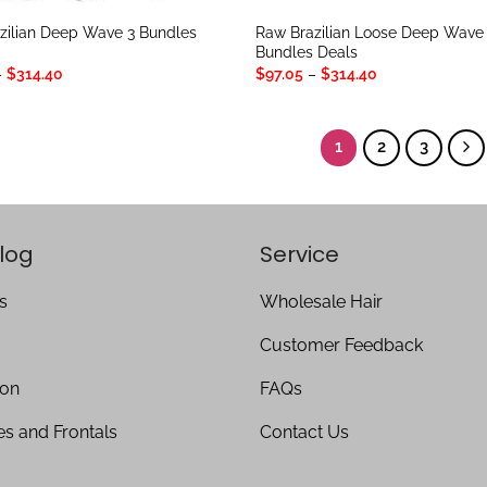
zilian Deep Wave 3 Bundles
Raw Brazilian Loose Deep Wave
Bundles Deals
Price
Price
–
$
314.40
$
97.05
–
$
314.40
range:
range:
$97.05
$97.05
through
through
$314.40
$314.40
1
2
3
log
Service
s
Wholesale Hair
Customer Feedback
ion
FAQs
es and Frontals
Contact Us