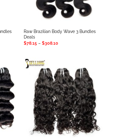
Bundles
Raw Brazilian Body Wave 3 Bundles
Deals
Price
$
78.15
–
$
308.10
range:
$78.15
through
$308.10