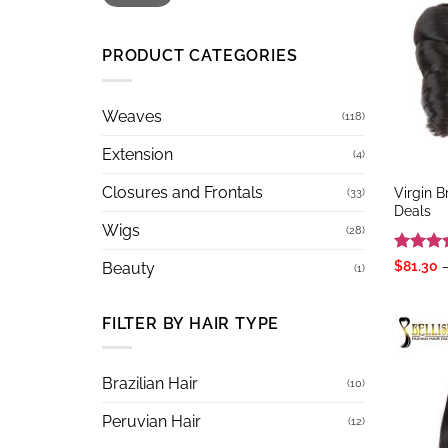
PRODUCT CATEGORIES
Weaves
(118)
Extension
(4)
Closures and Frontals
Virgin 
(33)
Deals
Wigs
(28)
Rated
5
$
81.30
Beauty
(1)
out of 
FILTER BY HAIR TYPE
Brazilian Hair
(10)
Peruvian Hair
(12)