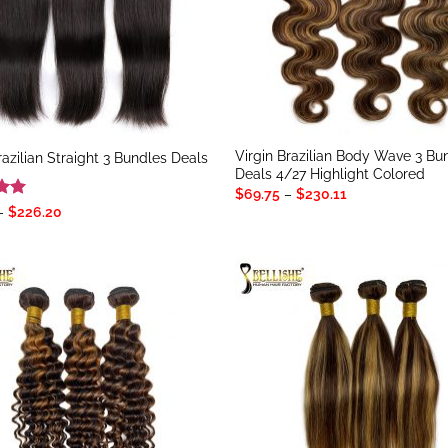
Virgin Brazilian Body Wave 3 Bu
razilian Straight 3 Bundles Deals
Deals 4/27 Highlight Colored
Price
$
69.75
–
$
230.11
range:
Price
–
$
226.20
$69.75
range:
5
through
$62.40
$230.11
through
$226.20