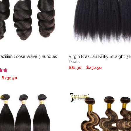
Brazilian Loose Wave 3 Bundles
Virgin Brazilian Kinky Straight 3
Deals
Price
$
81.30
–
$
232.50
range:
$81.30
Price
–
$
232.50
through
range:
5
$232.50
$81.30
through
$232.50