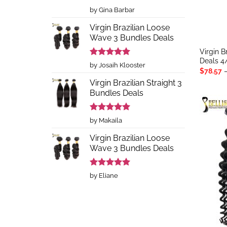
Rated
5
by Gina Barbar
out of 5
Virgin Brazilian Loose
Wave 3 Bundles Deals
Virgin 
Deals 4
Rated
5
by Josaih Klooster
$
78.57
out of 5
Virgin Brazilian Straight 3
Bundles Deals
Rated
5
by Makaila
out of 5
Virgin Brazilian Loose
Wave 3 Bundles Deals
Rated
5
by Eliane
out of 5