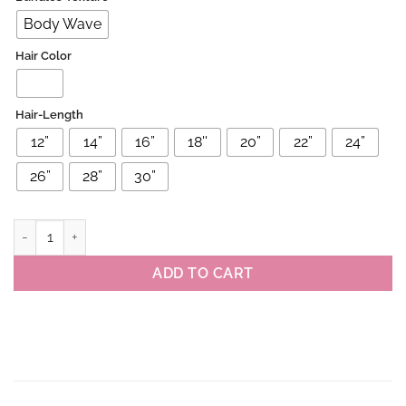
Body Wave
Hair Color
Hair-Length
12”
14”
16”
18''
20”
22”
24”
26”
28”
30”
Brazilian Virgin Body Wave Human Hair Bundles 4/27 Highlight Col
ADD TO CART