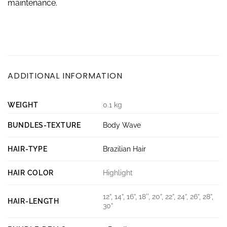
maintenance.
ADDITIONAL INFORMATION
WEIGHT
0.1 kg
BUNDLES-TEXTURE
Body Wave
HAIR-TYPE
Brazilian Hair
HAIR COLOR
Highlight
12”, 14”, 16”, 18'', 20”, 22”, 24”, 26”, 28”,
HAIR-LENGTH
30”