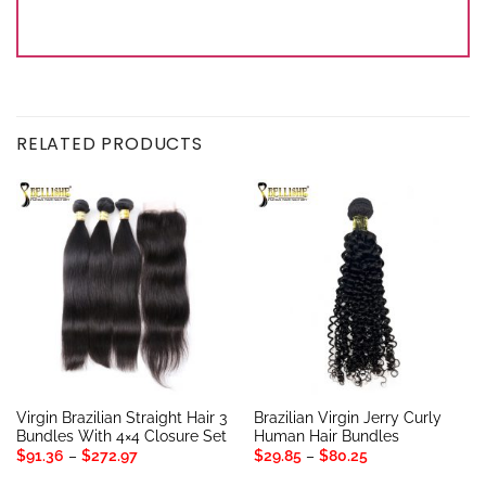
RELATED PRODUCTS
Virgin Brazilian Straight Hair 3
Brazilian Virgin Jerry Curly
Bundles With 4×4 Closure Set
Human Hair Bundles
Price
Price
$
91.36
–
$
272.97
$
29.85
–
$
80.25
range:
range:
$91.36
$29.85