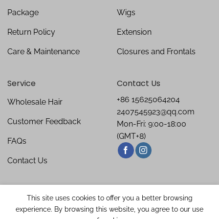
Package
Wigs
Return Policy
Extension
Care & Maintenance
Closures and Frontals
Service
Contact Us
+86 15625064204
Wholesale Hair
2407545923@qq.com
Customer Feedback
Mon-Fri: 9:00-18:00
(GMT+8)
FAQs
Contact Us
This site uses cookies to offer you a better browsing
experience. By browsing this website, you agree to our use