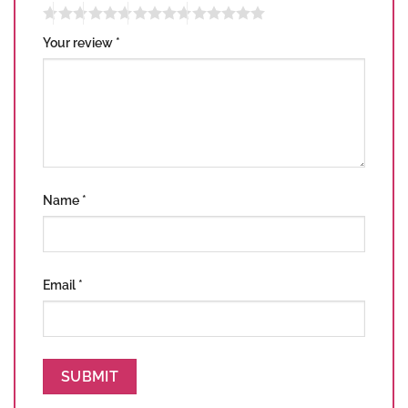
Your review
*
Name
*
Email
*