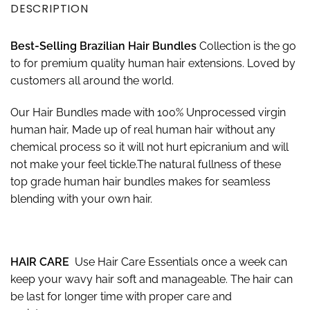
DESCRIPTION
Best-
S
elling Brazilian Hair Bundles
Collection is the go
to for premium quality human hair extensions. Loved by
customers all around the world.
Our Hair Bundles made with 100% Unprocessed virgin
human hair, Made up of real human hair without any
chemical process so it will not hurt epicranium and will
not make your feel tickle.The natural fullness of these
top grade human hair bundles makes for seamless
blending with your own hair.
HAIR CARE
Use Hair Care Essentials once a week can
keep your wavy hair soft and manageable. The hair can
be last for longer time with proper care and