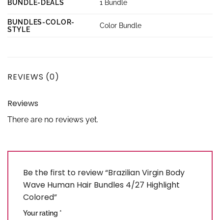
BUNDLE-DEALS
1 Bundle
BUNDLES-COLOR-
Color Bundle
STYLE
REVIEWS (0)
Reviews
There are no reviews yet.
Be the first to review “Brazilian Virgin Body
Wave Human Hair Bundles 4/27 Highlight
Colored”
Your rating
*