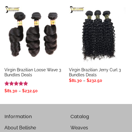
through
through
$272.97
$80.25
Virgin Brazilian Loose Wave 3
Virgin Brazilian Jerry Curl 3
Bundles Deals
Bundles Deals
Price
$
81.30
–
$
232.50
range:
$81.30
Rated
5
Price
$
81.30
–
$
232.50
through
range:
out of 5
$232.50
$81.30
through
$232.50
Information
Catalog
About Bellishe
Weaves