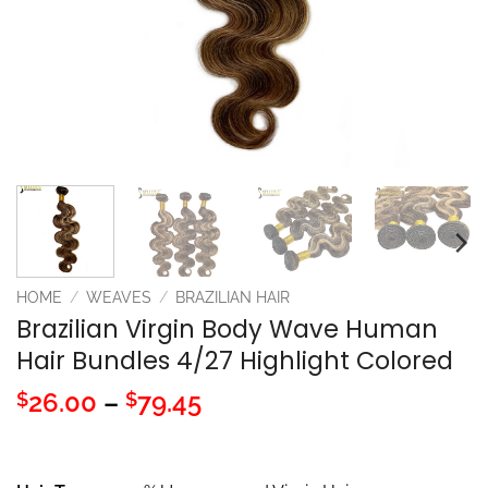
HOME
/
WEAVES
/
BRAZILIAN HAIR
Brazilian Virgin Body Wave Human
Hair Bundles 4/27 Highlight Colored
Price
26.00
–
79.45
$
$
range:
$26.00
through