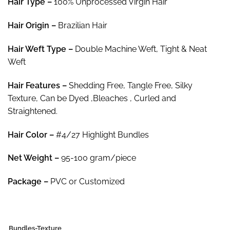
Hair Type –
100% Unprocessed Virgin Hair
$79.45
Hair
Origin –
Brazilian Hair
Hair
Weft Type –
Double Machine Weft, Tight & Neat
Weft
Hair
Features –
Shedding Free, Tangle Free, Silky
Texture, Can be Dyed ,Bleaches , Curled and
Straightened.
Hair Color
–
#4/27 Highlight Bundles
Net Weight
–
95-100 gram/piece
Package
–
PVC or Customized
Bundles-Texture