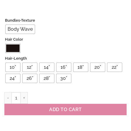
Bundles-Texture
Body Wave
Hair Color
Hair-Length
10”
12”
14”
16”
18''
20”
22”
24”
26”
28”
30”
Brazilian Virgin Body Wave Human Hair Bundles quantity
ADD TO CART