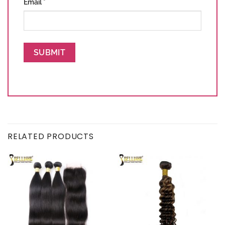
Email
*
RELATED PRODUCTS