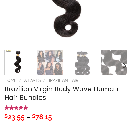
HOME
/
WEAVES
/
BRAZILIAN HAIR
Brazilian Virgin Body Wave Human
Hair Bundles
Rated
1
5
Price
23.55
–
78.15
$
$
out of 5
range:
based on
customer
$23.55