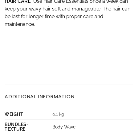
HAIR CARE
Use Hair Care Essentials once a week can
keep your wavy hair soft and manageable. The hair can
be last for longer time with proper care and
maintenance.
ADDITIONAL INFORMATION
WEIGHT
0.1 kg
BUNDLES-
Body Wave
TEXTURE