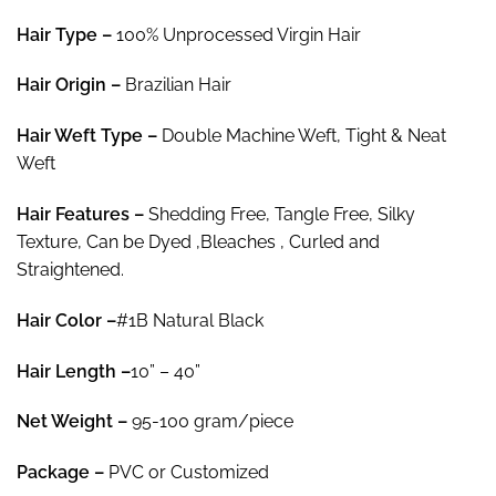
rating
through
Hair Type –
100% Unprocessed Virgin Hair
$78.15
Hair
Origin –
Brazilian Hair
Hair
Weft Type –
Double Machine Weft, Tight & Neat
Weft
Hair
Features –
Shedding Free, Tangle Free, Silky
Texture, Can be Dyed ,Bleaches , Curled and
Straightened.
Hair Color
–
#1B Natural Black
Hair Length
–
10” – 40”
Net Weight
–
95-100 gram/piece
Package
–
PVC or Customized