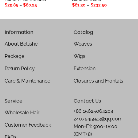
Price
Price
$
29.85
–
$
80.25
$
81.30
–
$
232.50
range:
range:
$29.85
$81.30
through
through
$80.25
$232.50
Information
Catalog
About Bellishe
Weaves
Package
Wigs
Return Policy
Extension
Care & Maintenance
Closures and Frontals
Service
Contact Us
+86 15625064204
Wholesale Hair
2407545923@qq.com
Customer Feedback
Mon-Fri: 9:00-18:00
(GMT+8)
FAQs