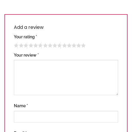
Add a review
Your rating
*
Your review
*
Name
*