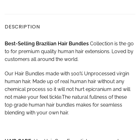
DESCRIPTION
Best-
S
elling Brazilian Hair Bundles
Collection is the go
to for premium quality human hair extensions. Loved by
customers all around the world.
Our Hair Bundles made with 100% Unprocessed virgin
human hair, Made up of real human hair without any
chemical process so it will not hurt epicranium and will
not make your feel tickle.The natural fullness of these
top grade human hair bundles makes for seamless
blending with your own hair.