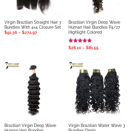
Virgin Brazilian Straight Hair 3
Brazilian Virgin Deep Wave
Bundles With 4×4 Closure Set
Human Hair Bundles P4/27
Highlight Colored
Price
$
91.36
–
$
272.97
range:
$91.36
through
$272.97
Rated
5
Price
$
28.10
–
$
81.55
range:
out of 5
$28.10
through
$81.55
Brazilian Virgin Deep Wave
Virgin Brazilian Water Wave 3
Human Hair Bundles
Bundles Deals