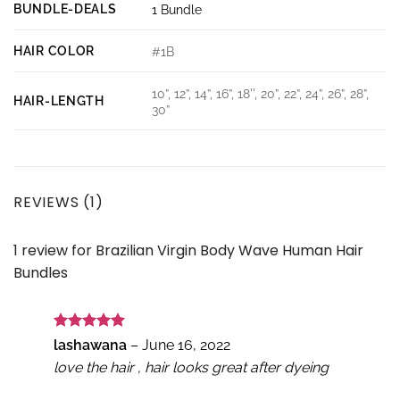
BUNDLE-DEALS
1 Bundle
HAIR COLOR
#1B
10”, 12”, 14”, 16”, 18'', 20”, 22”, 24”, 26”, 28”,
HAIR-LENGTH
30”
REVIEWS (1)
1 review for
Brazilian Virgin Body Wave Human Hair
Bundles
Rated
5
lashawana
–
June 16, 2022
out of 5
love the hair , hair looks great after dyeing