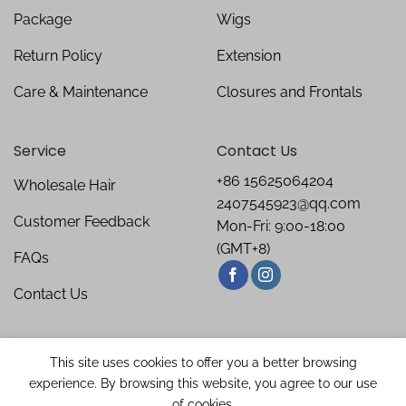
Package
Wigs
Return Policy
Extension
Care & Maintenance
Closures and Frontals
Service
Contact Us
+86 15625064204
Wholesale Hair
2407545923@qq.com
Customer Feedback
Mon-Fri: 9:00-18:00
(GMT+8)
FAQs
Contact Us
This site uses cookies to offer you a better browsing
experience. By browsing this website, you agree to our use
of cookies.