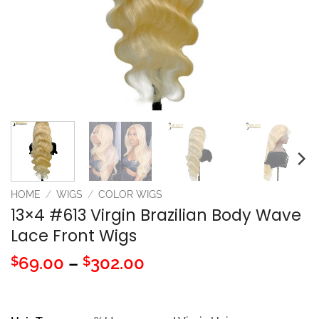
HOME
/
WIGS
/
COLOR WIGS
13×4 #613 Virgin Brazilian Body Wave
Lace Front Wigs
Price
69.00
–
302.00
$
$
range:
$69.00
through