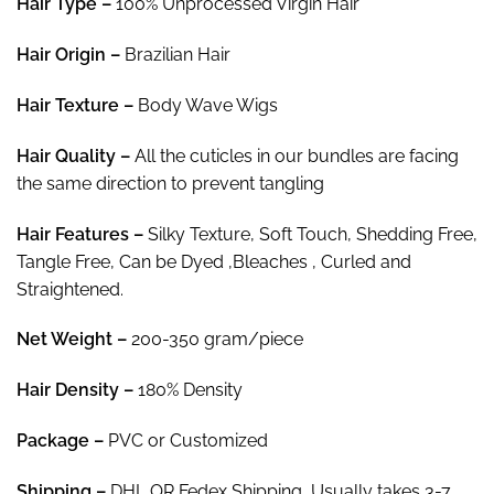
Hair Type –
100% Unprocessed Virgin Hair
$302.00
Hair
Origin –
Brazilian Hair
Hair Texture –
Body Wave Wigs
Hair
Quality –
All the cuticles in our bundles are facing
the same direction to prevent tangling
Hair
Features –
Silky Texture, Soft Touch, Shedding Free,
Tangle Free, Can be Dyed ,Bleaches , Curled and
Straightened.
Net Weight
–
200-350 gram/piece
Hair Density –
180% Density
Package
–
PVC or Customized
Shipping –
DHL OR Fedex Shipping, Usually takes 3-7