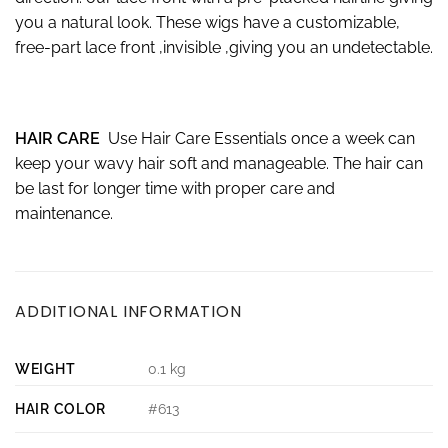
you a natural look. These wigs have a customizable,
free-part lace front ,invisible ,giving you an undetectable.
HAIR CARE
Use Hair Care Essentials once a week can
keep your wavy hair soft and manageable. The hair can
be last for longer time with proper care and
maintenance.
ADDITIONAL INFORMATION
WEIGHT
0.1 kg
HAIR COLOR
#613