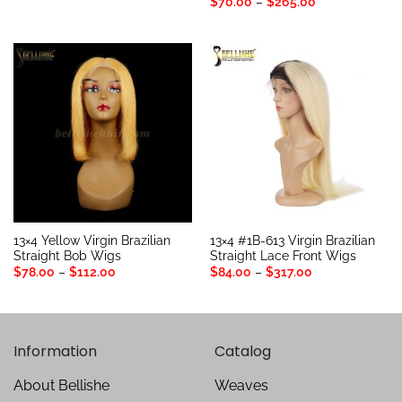
out of 5
Rated
5
Price
$
70.00
–
$
265.00
$63.00
range:
out of 5
through
$70.00
$97.00
through
$265.00
13×4 Yellow Virgin Brazilian
13×4 #1B-613 Virgin Brazilian
Straight Bob Wigs
Straight Lace Front Wigs
Price
Price
$
78.00
–
$
112.00
$
84.00
–
$
317.00
range:
range:
$78.00
$84.00
through
through
$112.00
$317.00
Information
Catalog
About Bellishe
Weaves