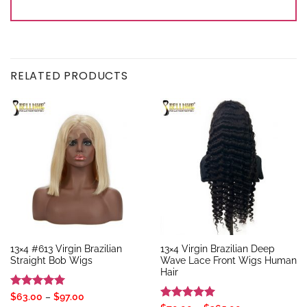
RELATED PRODUCTS
13×4 #613 Virgin Brazilian
13×4 Virgin Brazilian Deep
Straight Bob Wigs
Wave Lace Front Wigs Human
Hair
Rated
5
Price
$
63.00
–
$
97.00
range: