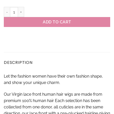
13×4 #613 Virgin Brazilian Body Wave Lace Front Wigs quantity
ADD TO CART
DESCRIPTION
Let the fashion women have their own fashion shape,
and show your unique charm.
Our Virgin lace front human hair wigs are made from
premium 100% human hair Each selection has been
collected from one donor, all cuticles are in the same
direction. our lace front with a pre-plucked hairline giving