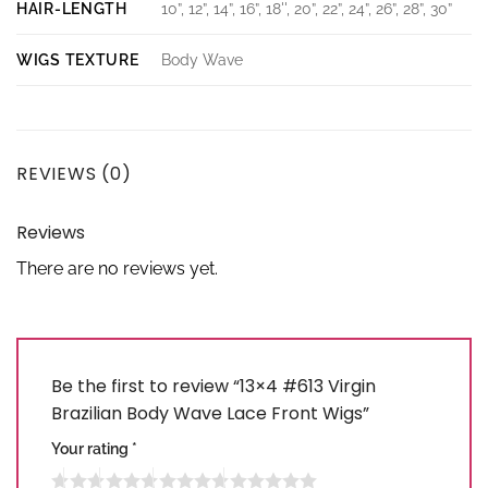
HAIR-LENGTH
10”, 12”, 14”, 16”, 18'', 20”, 22”, 24”, 26”, 28”, 30”
WIGS TEXTURE
Body Wave
REVIEWS (0)
Reviews
There are no reviews yet.
Be the first to review “13×4 #613 Virgin
Brazilian Body Wave Lace Front Wigs”
Your rating
*