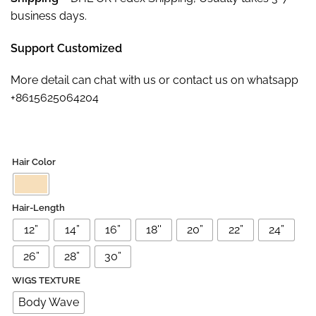
business days.
Support Customized
More detail can chat with us or contact us on whatsapp
+8615625064204
Hair Color
Hair-Length
12”
14”
16”
18''
20”
22”
24”
26”
28”
30”
WIGS TEXTURE
Body Wave