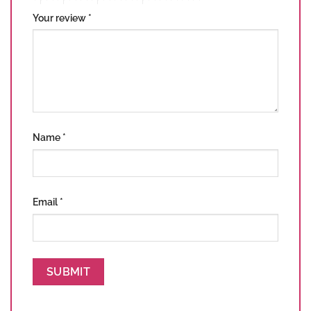
Your review
*
Name
*
Email
*