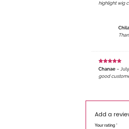
highlight wig c
Chi
Thank
Rated
5
Chanae
–
July
out of 5
good customer 
Add a revi
Your rating
*