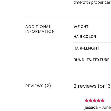
time with proper ca
ADDITIONAL
WEIGHT
INFORMATION
HAIR COLOR
HAIR-LENGTH
BUNDLES-TEXTURE
2 reviews for
13
REVIEWS (2)
Rated
5
jessica
–
June
out of 5