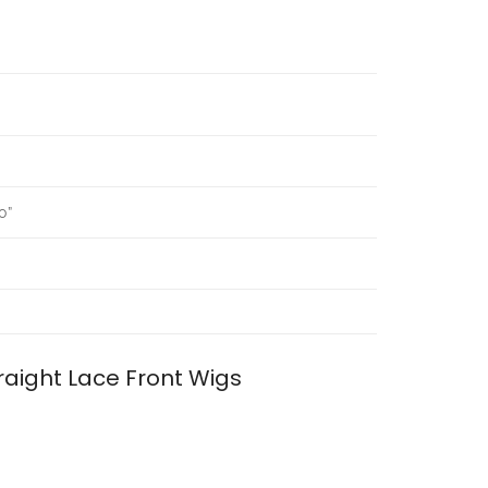
30”
traight Lace Front Wigs