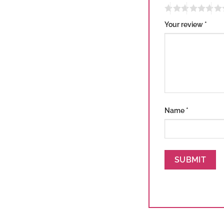
Your review
*
Name
*