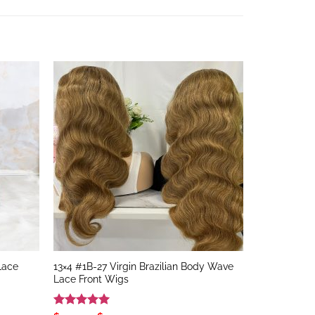
 Lace
13×4 #1B-27 Virgin Brazilian Body Wave
Lace Front Wigs