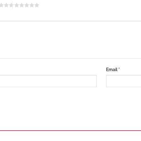
Email
*