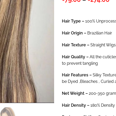
out of 5
ra
based on
customer
$7
ratings
th
Hair Type –
100% Unprocess
$2
Hair
Origin –
Brazilian Hair
Hair Texture –
Straight Wigs
Hair
Quality –
All the cuticl
to prevent tangling
Hair
Features –
Silky Textur
be Dyed ,Bleaches , Curled 
Net Weight
–
200-350 gram
Hair Density –
180% Density