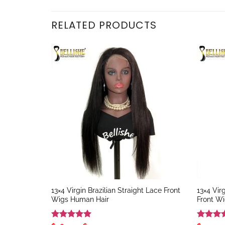
RELATED PRODUCTS
13×4 Virgin Brazilian Straight Lace Front
13×4 Vir
Wigs Human Hair
Front W