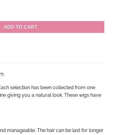
gin Brazilian Straight Lace Front Wigs quantity
ADD TO CART
m.
ach selection has been collected from one
rline giving you a natural look. These wigs have
nd manageable. The hair can be last for longer