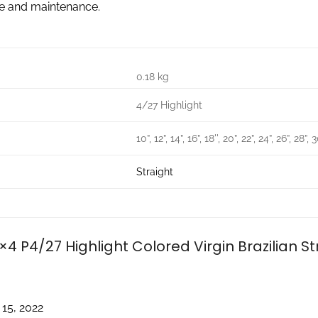
re and maintenance.
0.18 kg
4/27 Highlight
10”, 12”, 14”, 16”, 18'', 20”, 22”, 24”, 26”, 28”, 
Straight
×4 P4/27 Highlight Colored Virgin Brazilian S
 15, 2022