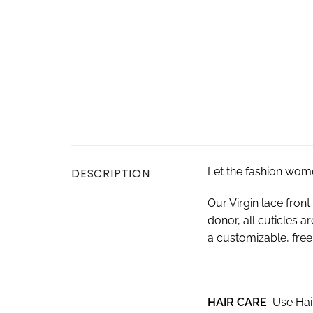
Let the fashion wom
DESCRIPTION
Our Virgin lace fro
donor, all cuticles a
a customizable, free-
HAIR CARE
Use Hai