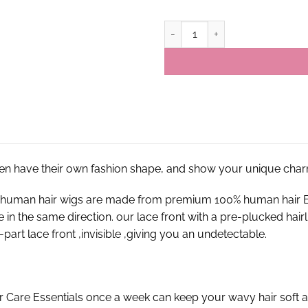
13×4 P4/27 Highlight Colored Vir
en have their own fashion shape, and show your unique char
nt human hair wigs are made from premium 100% human hair E
re in the same direction. our lace front with a pre-plucked hai
part lace front ,invisible ,giving you an undetectable.
r Care Essentials once a week can keep your wavy hair soft a