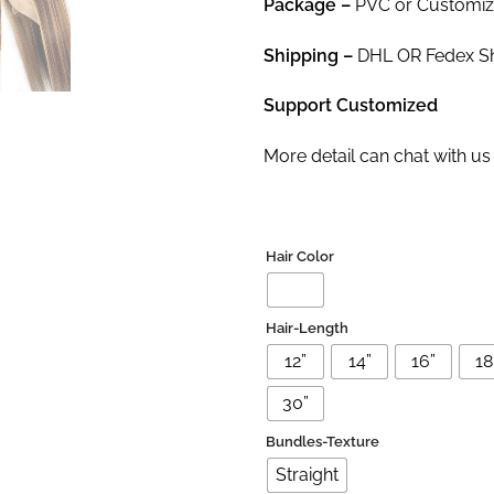
Package
–
PVC or Customi
Shipping –
DHL OR Fedex Shi
Support Customized
More detail can chat with 
Hair Color
Hair-Length
12”
14”
16”
18'
30”
Bundles-Texture
Straight