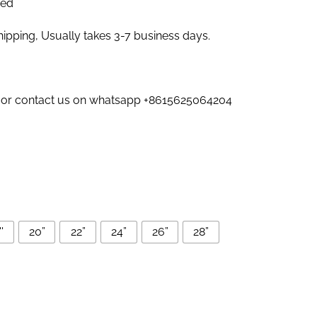
zed
pping, Usually takes 3-7 business days.
us or contact us on whatsapp +8615625064204
'
20”
22”
24”
26”
28”