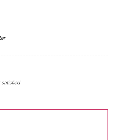
ter
satisfied