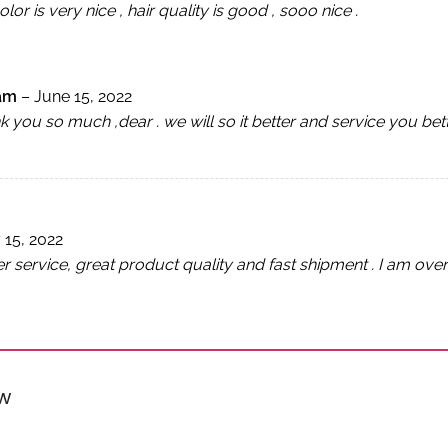
olor is very nice , hair quality is good , sooo nice .
lam
–
June 15, 2022
 you so much ,dear . we will so it better and service you bet
 15, 2022
service, great product quality and fast shipment . I am over 
ew