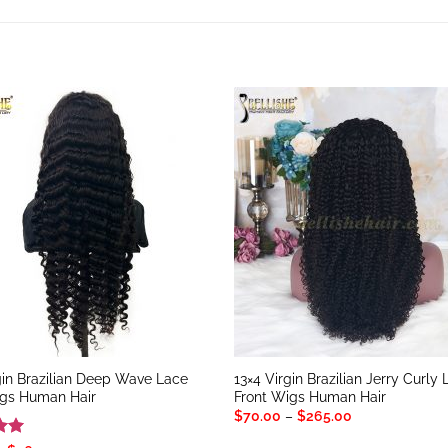
gin Brazilian Deep Wave Lace
13×4 Virgin Brazilian Jerry Curly
igs Human Hair
Front Wigs Human Hair
Price
$
70.00
–
$
265.00
range:
$70.00