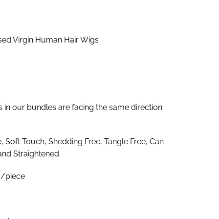
nge:
9.00
rough
ed Virgin Human Hair Wigs
74.00
es in our bundles are facing the same direction
e, Soft Touch, Shedding Free, Tangle Free, Can
and Straightened.
/piece