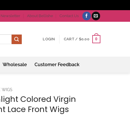
Newsletter
About Bellishe
Contact Us
0
LOGIN
CART /
$
0.00
Wholesale
Customer Feedback
E WIGS
light Colored Virgin
ght Lace Front Wigs
ice