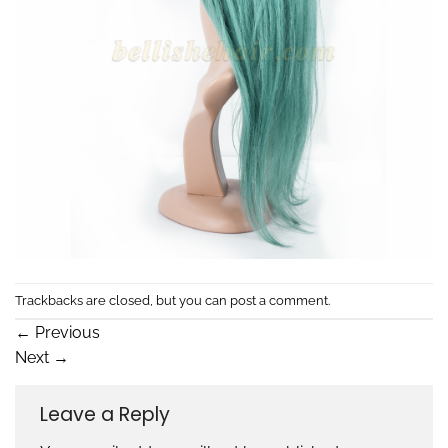
Trackbacks are closed, but you can
post a comment
.
←
Previous
Next
→
Leave a Reply