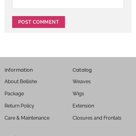
Information
Catalog
About Bellishe
Weaves
Package
Wigs
Return Policy
Extension
Care & Maintenance
Closures and Frontals