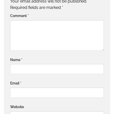
Your email address will not be published.
Required fields are marked
*
Comment
*
Name
*
Email
*
Website