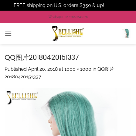
FREE shipping on U.S. orders $350 & up!
Dismiss
Skip
Whatsapp +86 13660648076
to
content
QQ图片20180420151337
Published
April 20, 2018
at
1000 × 1000
in
QQ图片
20180420151337