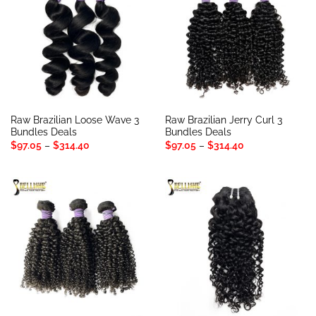
Raw Brazilian Loose Wave 3
Raw Brazilian Jerry Curl 3
Bundles Deals
Bundles Deals
Price
Price
$
97.05
–
$
314.40
$
97.05
–
$
314.40
range:
range:
$97.05
$97.05
through
through
$314.40
$314.40