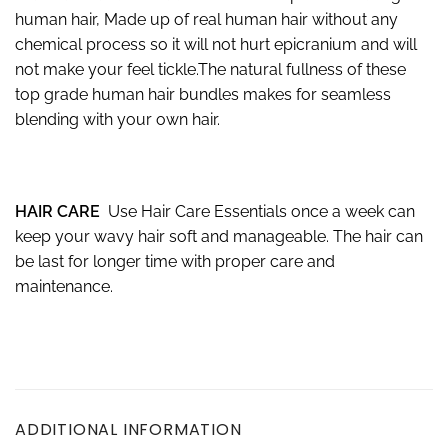
human hair, Made up of real human hair without any
chemical process so it will not hurt epicranium and will
not make your feel tickle.The natural fullness of these
top grade human hair bundles makes for seamless
blending with your own hair.
HAIR CARE
Use Hair Care Essentials once a week can
keep your wavy hair soft and manageable. The hair can
be last for longer time with proper care and
maintenance.
ADDITIONAL INFORMATION