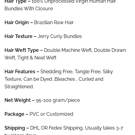
Hair Type –
100% Unprocessed Virgin Human Hair
$363.27
Bundles With Closure
Hair
Origin –
Brazilian Raw Hair
Hair Texture –
Jerry Curly Bundles
Hair
Weft Type –
Double Machine Weft, Double Drawn
Weft, Tight & Neat Weft
Hair
Features –
Shedding Free, Tangle Free, Silky
Texture, Can be Dyed ,Bleaches , Curled and
Straightened.
Net Weight
–
95-100 gram/piece
Package
–
PVC or Customized
Shipping –
DHL OR Fedex Shipping, Usually takes 3-7