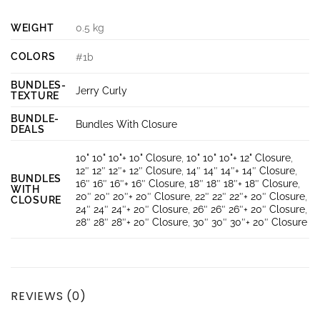
WEIGHT
0.5 kg
COLORS
#1b
BUNDLES-
Jerry Curly
TEXTURE
BUNDLE-
Bundles With Closure
DEALS
10" 10" 10"+ 10" Closure
,
10" 10" 10"+ 12" Closure
,
12″ 12″ 12″+ 12″ Closure
,
14″ 14″ 14″+ 14″ Closure
,
BUNDLES
16″ 16″ 16″+ 16″ Closure
,
18″ 18″ 18″+ 18″ Closure
,
WITH
20″ 20″ 20″+ 20″ Closure
,
22″ 22″ 22″+ 20″ Closure
,
CLOSURE
24″ 24″ 24″+ 20″ Closure
,
26″ 26″ 26″+ 20″ Closure
,
28″ 28″ 28″+ 20″ Closure
,
30″ 30″ 30″+ 20″ Closure
REVIEWS (0)