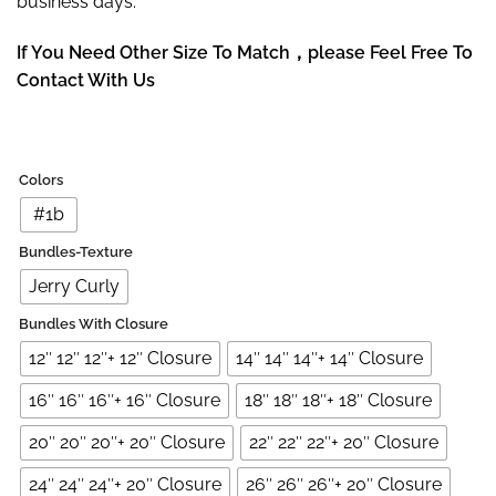
business days.
If You Need Other Size To Match，please Feel Free To
Contact With Us
Colors
#1b
Bundles-Texture
Jerry Curly
Bundles With Closure
12″ 12″ 12″+ 12″ Closure
14″ 14″ 14″+ 14″ Closure
16″ 16″ 16″+ 16″ Closure
18″ 18″ 18″+ 18″ Closure
20″ 20″ 20″+ 20″ Closure
22″ 22″ 22″+ 20″ Closure
24″ 24″ 24″+ 20″ Closure
26″ 26″ 26″+ 20″ Closure