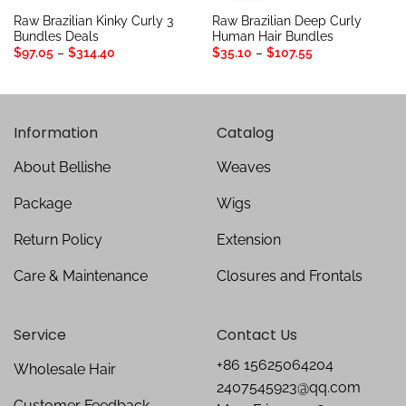
Raw Brazilian Kinky Curly 3
Raw Brazilian Deep Curly
Bundles Deals
Human Hair Bundles
Price
Price
$
97.05
–
$
314.40
$
35.10
–
$
107.55
range:
range:
$97.05
$35.10
through
through
$314.40
$107.55
Information
Catalog
About Bellishe
Weaves
Package
Wigs
Return Policy
Extension
Care & Maintenance
Closures and Frontals
Service
Contact Us
+86 15625064204
Wholesale Hair
2407545923@qq.com
Customer Feedback