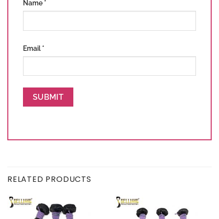
Name
*
Email
*
RELATED PRODUCTS