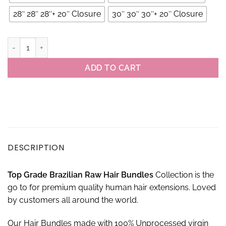
28″ 28″ 28″+ 20″ Closure
30″ 30″ 30″+ 20″ Closure
Raw Brazilian Jerry Curl Hair 3 Bundles With 4×4 Closure Set quant
ADD TO CART
DESCRIPTION
Top Grade Brazilian Raw Hair Bundles
Collection is the
go to for premium quality human hair extensions. Loved
by customers all around the world.
Our Hair Bundles made with 100% Unprocessed virgin