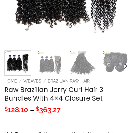
HOME
/
WEAVES
/
BRAZILIAN RAW HAIR
Raw Brazilian Jerry Curl Hair 3
Bundles With 4×4 Closure Set
Price
128.10
–
363.27
$
$
range:
$128.10
through