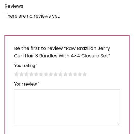
Reviews
There are no reviews yet.
Be the first to review “Raw Brazilian Jerry
Curl Hair 3 Bundles With 4×4 Closure Set”
Your rating
*
Your review
*