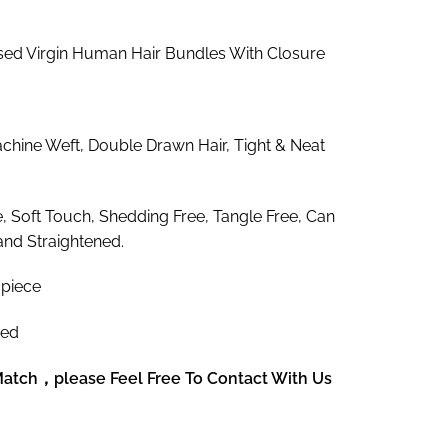
9.75
rough
ed Virgin Human Hair Bundles With Closure
68.77
hine Weft, Double Drawn Hair, Tight & Neat
e, Soft Touch, Shedding Free, Tangle Free, Can
and Straightened.
piece
zed
 Match，please Feel Free To Contact With Us