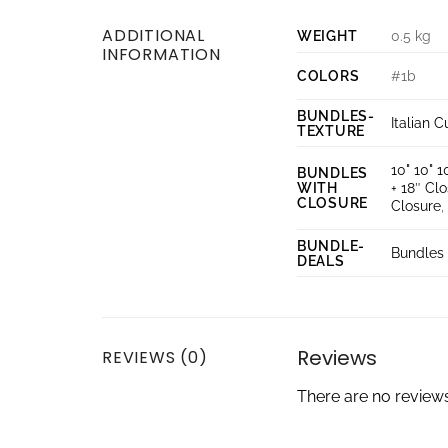
ADDITIONAL
WEIGHT
0.5 kg
INFORMATION
COLORS
#1b
BUNDLES-
Italian C
TEXTURE
10" 10" 1
BUNDLES
WITH
+ 18″ Cl
CLOSURE
Closure
BUNDLE-
Bundles 
DEALS
Reviews
REVIEWS (0)
There are no reviews