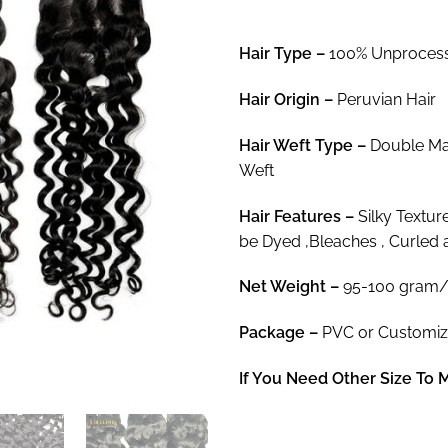
$9
th
Hair Type –
100% Unprocess
$2
Hair
Origin –
Peruvian Hair
Hair
Weft Type –
Double Mac
Weft
Hair
Features –
Silky Textur
be Dyed ,Bleaches , Curled 
Net Weight
–
95-100 gram/
Package
–
PVC or Customi
If You Need Other Size To