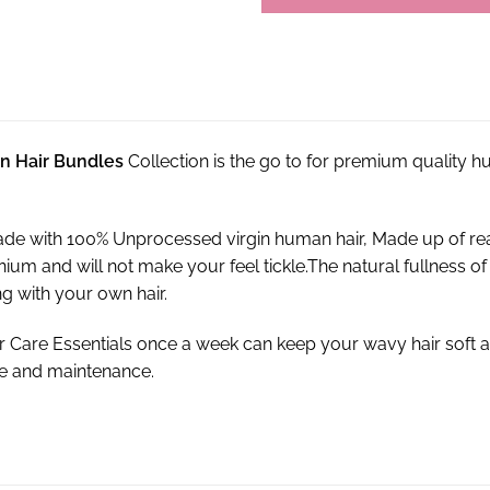
an Hair Bundles
Collection is the go to for premium quality 
de with 100% Unprocessed virgin human hair, Made up of re
cranium and will not make your feel tickle.The natural fullnes
g with your own hair.
r Care Essentials once a week can keep your wavy hair soft a
re and maintenance.