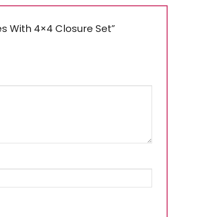
dles With 4×4 Closure Set”