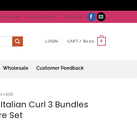
Newsletter
About Bellishe
Contact Us
0
LOGIN
CART /
$
0.00
Wholesale
Customer Feedback
N HAIR
 Italian Curl 3 Bundles
re Set
ice
nge: