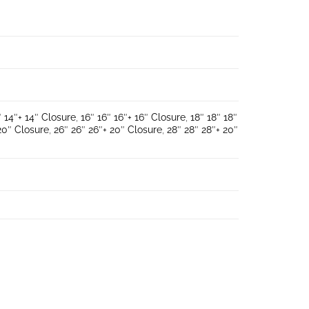
″ 14″+ 14″ Closure
,
16″ 16″ 16″+ 16″ Closure
,
18″ 18″ 18″
20″ Closure
,
26″ 26″ 26″+ 20″ Closure
,
28″ 28″ 28″+ 20″