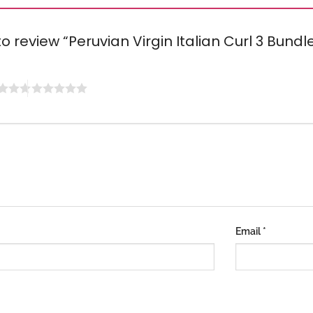
 to review “Peruvian Virgin Italian Curl 3 Bun
Email
*