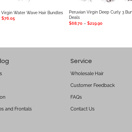
Peruvian Virgin Deep Curly 3 Bu
 Virgin Water Wave Hair Bundles
Deals
Price
–
$
76.05
range:
Price
$
68.70
–
$
219.90
$25.65
range:
through
$68.70
$76.05
through
$219.90
log
Service
s
Wholesale Hair
Customer Feedback
ion
FAQs
es and Frontals
Contact Us