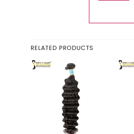
RELATED PRODUCTS