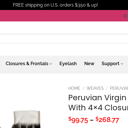
FREE shipping on U.S. orders $350 & up!
Dismiss
Closures & Frontals
Eyelash
New
Support
HOME
/
WEAVES
/
PERUVIA
Peruvian Virgin
With 4×4 Closu
Pr
99.75
–
268.77
$
$
ra