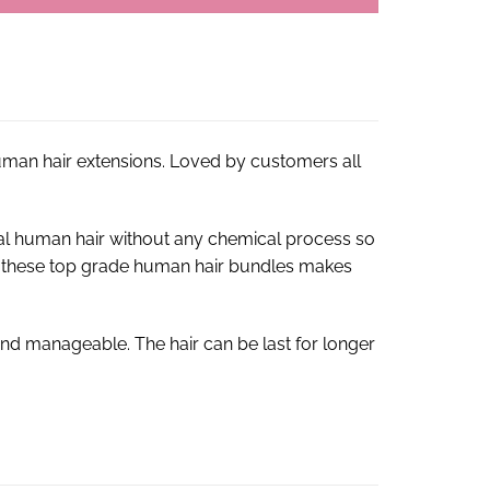
human hair extensions. Loved by customers all
al human hair without any chemical process so
s of these top grade human hair bundles makes
nd manageable. The hair can be last for longer