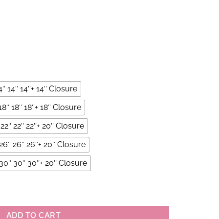
4″ 14″ 14″+ 14″ Closure
18″ 18″ 18″+ 18″ Closure
22″ 22″ 22″+ 20″ Closure
26″ 26″ 26″+ 20″ Closure
30″ 30″ 30″+ 20″ Closure
undles With 4×4 Closure Set quantity
ADD TO CART