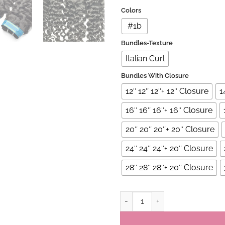
Colors
#1b
Bundles-Texture
Italian Curl
Bundles With Closure
12″ 12″ 12″+ 12″ Closure
1
16″ 16″ 16″+ 16″ Closure
20″ 20″ 20″+ 20″ Closure
24″ 24″ 24″+ 20″ Closure
28″ 28″ 28″+ 20″ Closure
Peruvian Virgin Italian Curl 3 B