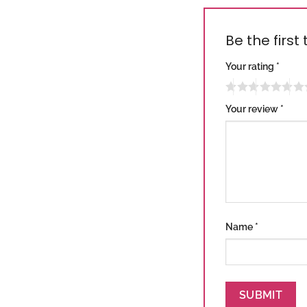
Be the first
Your rating
*
Your review
*
Name
*