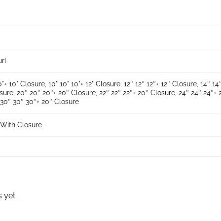
url
0"+ 10" Closure
,
10" 10" 10"+ 12" Closure
,
12″ 12″ 12″+ 12″ Closure
,
14″ 14
osure
,
20″ 20″ 20″+ 20″ Closure
,
22″ 22″ 22″+ 20″ Closure
,
24″ 24″ 24″+ 
,
30″ 30″ 30″+ 20″ Closure
With Closure
 yet.