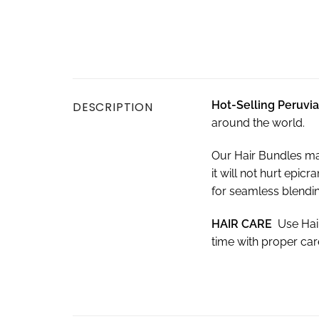
Hot-Selling Peruvi
DESCRIPTION
around the world.
Our Hair Bundles ma
it will not hurt epi
for seamless blendin
HAIR CARE
Use Hai
time with proper ca