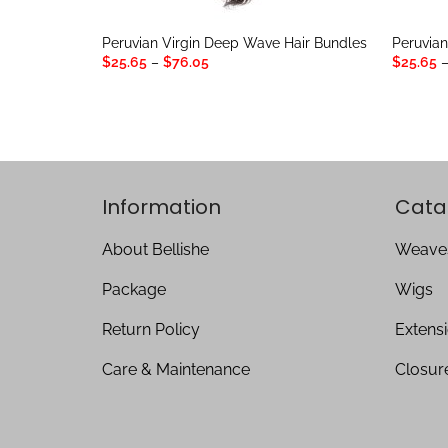
Peruvian Virgin Deep Wave Hair Bundles
Peruvian
Price
$
25.65
–
$
76.05
$
25.65
range:
$25.65
through
$76.05
Information
Cata
About Bellishe
Weave
Package
Wigs
Return Policy
Extens
Care & Maintenance
Closur