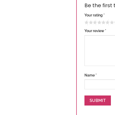
Be the first
Your rating
*
Your review
*
Name
*