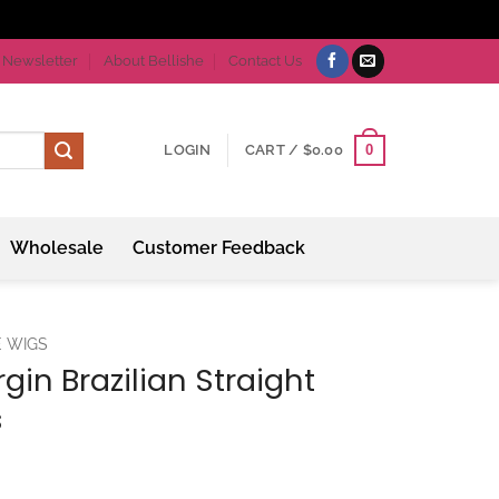
Newsletter
About Bellishe
Contact Us
0
LOGIN
CART /
$
0.00
Wholesale
Customer Feedback
E WIGS
gin Brazilian Straight
s
ice
nge: