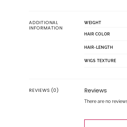
ADDITIONAL
WEIGHT
INFORMATION
HAIR COLOR
HAIR-LENGTH
WIGS TEXTURE
Reviews
REVIEWS (0)
There are no reviews