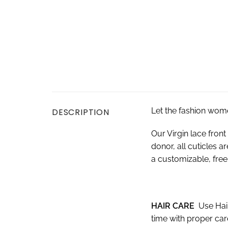
Let the fashion wom
DESCRIPTION
Our Virgin lace fro
donor, all cuticles a
a customizable, free-
HAIR CARE
Use Hai
time with proper ca