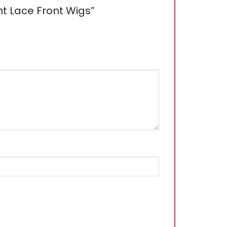
ght Lace Front Wigs”