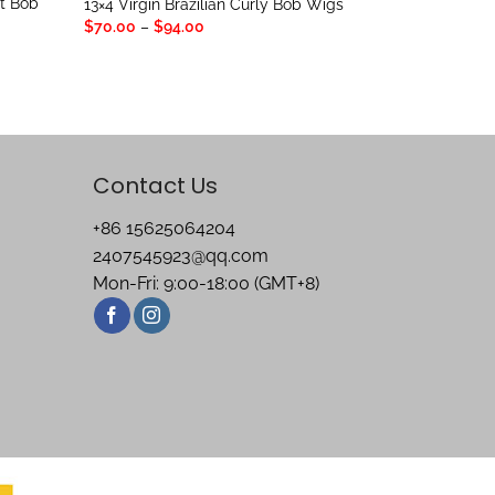
ht Bob
13×4 Virgin Brazilian Curly Bob Wigs
Price
$
70.00
–
$
94.00
range:
$70.00
through
$94.00
Contact Us
+86 15625064204
2407545923@qq.com
Mon-Fri: 9:00-18:00 (GMT+8)