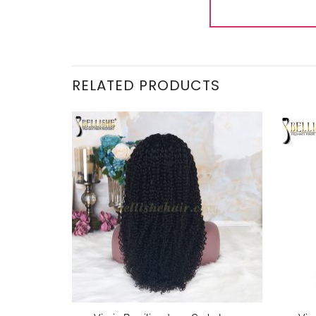
RELATED PRODUCTS