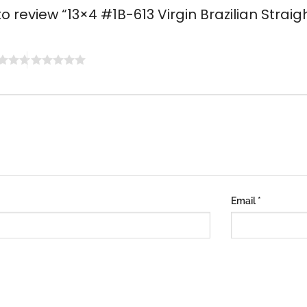
 to review “13×4 #1B-613 Virgin Brazilian Strai
Email
*