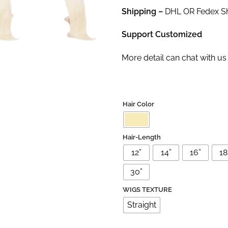
Shipping –
DHL OR Fedex Shi
Support Customized
More detail can chat with 
Hair Color
Hair-Length
12”
14”
16”
18'
30”
WIGS TEXTURE
Straight