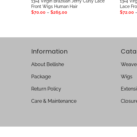
13×4 Virgin Brazilian Jerry Curly Lace
13×4 Virg
Front Wigs Human Hair
Lace Fr
Price
$
70.00
–
$
265.00
$
72.00
range:
$70.00
through
$265.00
Information
Cata
About Bellishe
Weave
Package
Wigs
Return Policy
Extens
Care & Maintenance
Closur