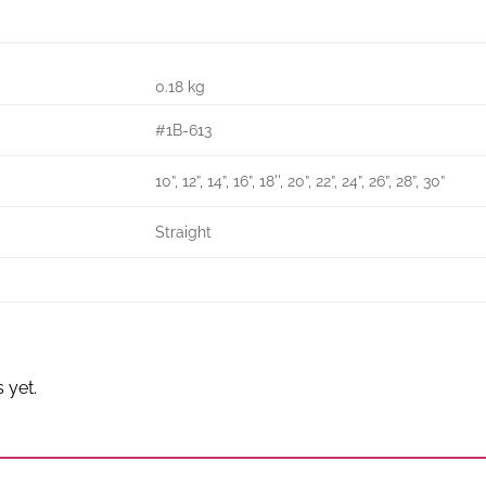
0.18 kg
#1B-613
10”, 12”, 14”, 16”, 18'', 20”, 22”, 24”, 26”, 28”, 30”
Straight
 yet.