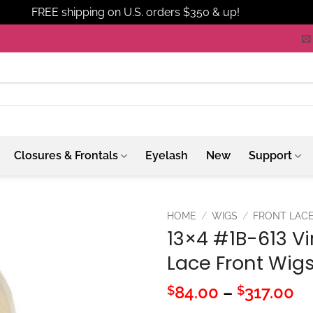
FREE shipping on U.S. orders $350 & up!
Dismiss
Closures & Frontals
Eyelash
New
Support
HOME
/
WIGS
/
FRONT LAC
13×4 #1B-613 Vir
Lace Front Wig
Pr
84.00
–
317.00
$
$
ra