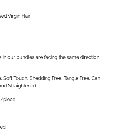
4.00
rough
d Virgin Hair
17.00
es in our bundles are facing the same direction
e, Soft Touch, Shedding Free, Tangle Free, Can
and Straightened.
/piece
zed