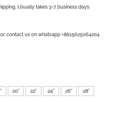
pping, Usually takes 3-7 business days.
us or contact us on whatsapp +8615625064204
'
20”
22”
24”
26”
28”