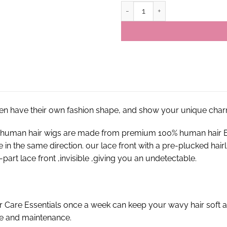
13×4 #1B-613 Virgin Brazilian St
en have their own fashion shape, and show your unique char
nt human hair wigs are made from premium 100% human hair E
re in the same direction. our lace front with a pre-plucked hai
part lace front ,invisible ,giving you an undetectable.
r Care Essentials once a week can keep your wavy hair soft a
re and maintenance.