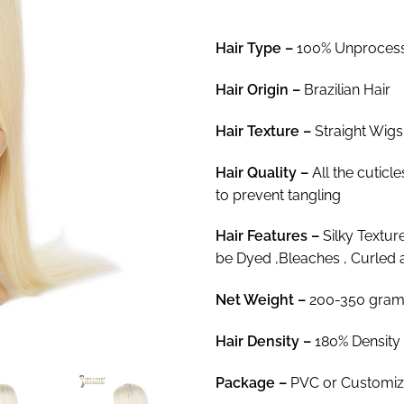
$8
th
Hair Type –
100% Unprocesse
$3
Hair
Origin –
Brazilian Hair
Hair Texture –
Straight Wigs
Hair
Quality –
All the cuticl
to prevent tangling
Hair
Features –
Silky Textur
be Dyed ,Bleaches , Curled 
Net Weight
–
200-350 gram
Hair Density –
180% Density
Package
–
PVC or Customi