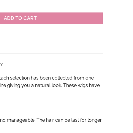
raight Lace Front Wigs quantity
ADD TO CART
m.
ach selection has been collected from one
rline giving you a natural look. These wigs have
nd manageable. The hair can be last for longer