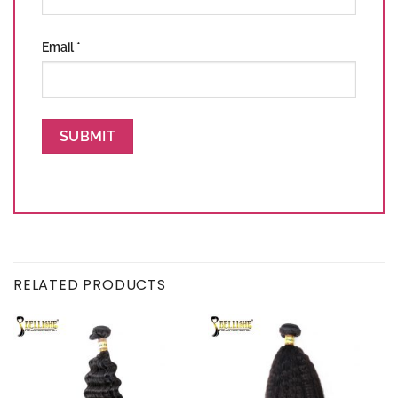
Email
*
RELATED PRODUCTS