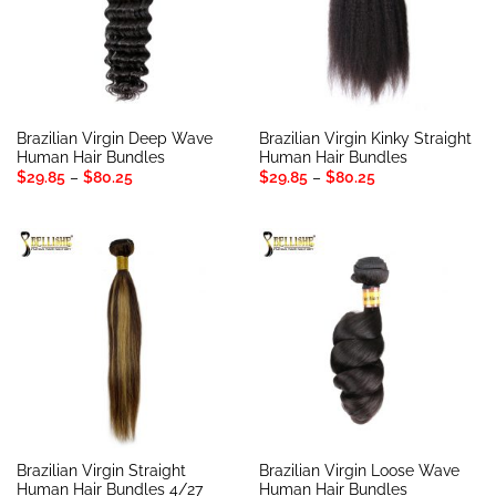
Brazilian Virgin Deep Wave
Brazilian Virgin Kinky Straight
Human Hair Bundles
Human Hair Bundles
Price
Price
$
29.85
–
$
80.25
$
29.85
–
$
80.25
range:
range:
$29.85
$29.85
through
through
$80.25
$80.25
Brazilian Virgin Straight
Brazilian Virgin Loose Wave
Human Hair Bundles 4/27
Human Hair Bundles