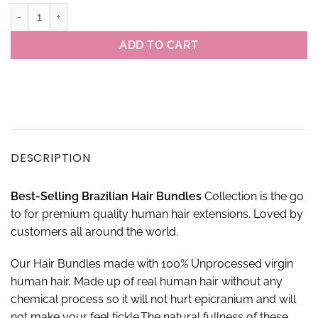
Virgin Brazilian Kinky Straight Hair 3 Bundles With 4×4 Closure Set 
ADD TO CART
DESCRIPTION
Best-
S
elling Brazilian
Hair Bundles
Collection is the go
to for premium quality human hair extensions. Loved by
customers all around the world.
Our Hair Bundles made with 100% Unprocessed virgin
human hair, Made up of real human hair without any
chemical process so it will not hurt epicranium and will
not make your feel tickle.The natural fullness of these