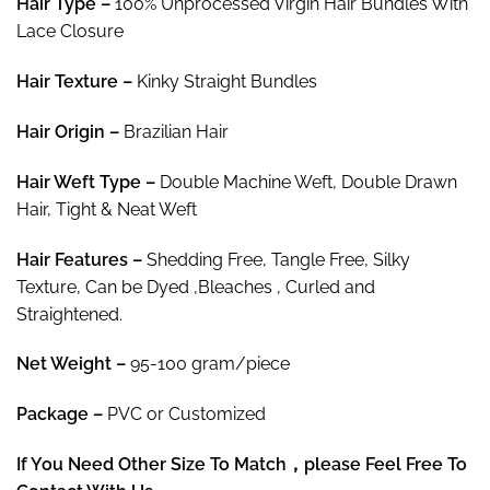
Hair Type –
100% Unprocessed Virgin Hair Bundles With
$281.37
Lace Closure
Hair Texture –
Kinky Straight Bundles
Hair
Origin –
Brazilian Hair
Hair
Weft Type –
Double Machine Weft, Double Drawn
Hair, Tight & Neat Weft
Hair
Features –
Shedding Free, Tangle Free, Silky
Texture, Can be Dyed ,Bleaches , Curled and
Straightened.
Net Weight
–
95-100 gram/piece
Package
–
PVC or Customized
If You Need Other Size To Match，please Feel Free To