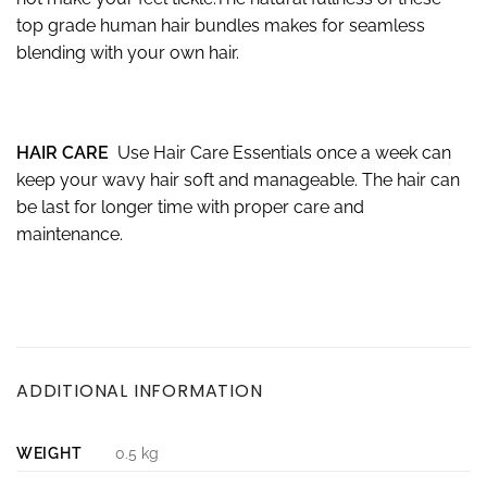
top grade human hair bundles makes for seamless
blending with your own hair.
HAIR CARE
Use Hair Care Essentials once a week can
keep your wavy hair soft and manageable. The hair can
be last for longer time with proper care and
maintenance.
ADDITIONAL INFORMATION
WEIGHT
0.5 kg