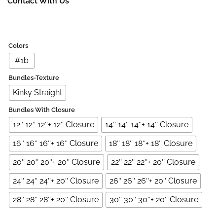
Contact With Us
Colors
#1b
Bundles-Texture
Kinky Straight
Bundles With Closure
12″ 12″ 12″+ 12″ Closure
14″ 14″ 14″+ 14″ Closure
16″ 16″ 16″+ 16″ Closure
18″ 18″ 18″+ 18″ Closure
20″ 20″ 20″+ 20″ Closure
22″ 22″ 22″+ 20″ Closure
24″ 24″ 24″+ 20″ Closure
26″ 26″ 26″+ 20″ Closure
28″ 28″ 28″+ 20″ Closure
30″ 30″ 30″+ 20″ Closure