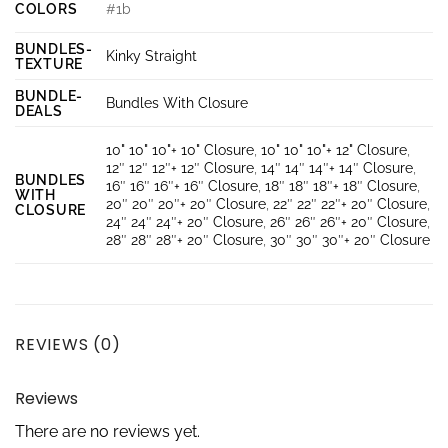
COLORS
#1b
BUNDLES-
Kinky Straight
TEXTURE
BUNDLE-
Bundles With Closure
DEALS
10" 10" 10"+ 10" Closure
,
10" 10" 10"+ 12" Closure
,
12″ 12″ 12″+ 12″ Closure
,
14″ 14″ 14″+ 14″ Closure
,
BUNDLES
16″ 16″ 16″+ 16″ Closure
,
18″ 18″ 18″+ 18″ Closure
,
WITH
20″ 20″ 20″+ 20″ Closure
,
22″ 22″ 22″+ 20″ Closure
,
CLOSURE
24″ 24″ 24″+ 20″ Closure
,
26″ 26″ 26″+ 20″ Closure
,
28″ 28″ 28″+ 20″ Closure
,
30″ 30″ 30″+ 20″ Closure
REVIEWS (0)
Reviews
There are no reviews yet.