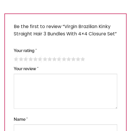
Be the first to review “Virgin Brazilian Kinky
Straight Hair 3 Bundles With 4×4 Closure Set”
Your rating
*
Your review
*
Name
*