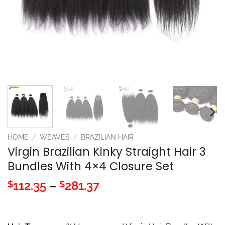
HOME
/
WEAVES
/
BRAZILIAN HAIR
Virgin Brazilian Kinky Straight Hair 3
Bundles With 4×4 Closure Set
Price
112.35
–
281.37
$
$
range:
$112.35
through