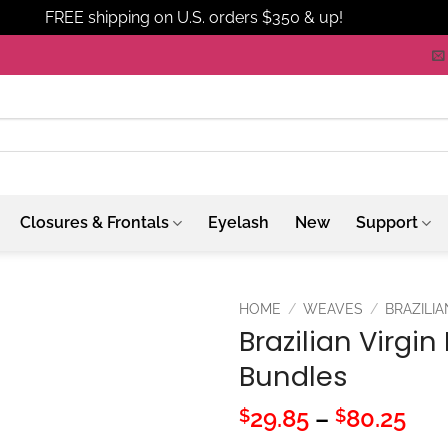
FREE shipping on U.S. orders $350 & up!
Dismiss
Closures & Frontals
Eyelash
New
Support
HOME
/
WEAVES
/
BRAZILIA
Brazilian Virgi
Bundles
Pri
29.85
–
80.25
$
$
ran