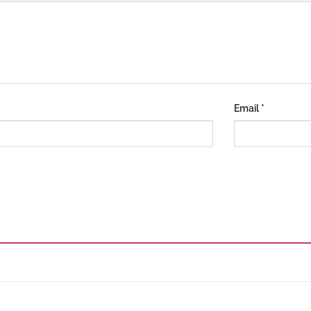
Email
*