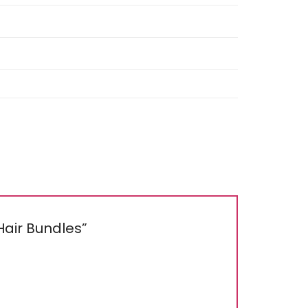
 Hair Bundles”