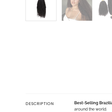
Best-
S
elling Brazil
DESCRIPTION
around the world.