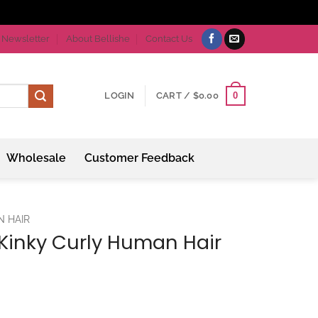
Newsletter
About Bellishe
Contact Us
0
LOGIN
CART /
$
0.00
Wholesale
Customer Feedback
N HAIR
n Kinky Curly Human Hair
ce
ge: