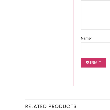
Name
*
RELATED PRODUCTS