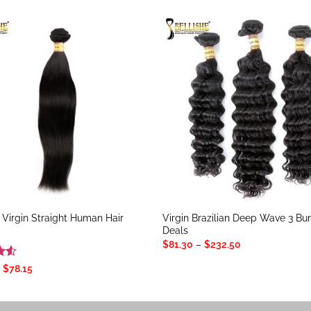
n Virgin Straight Human Hair
Virgin Brazilian Deep Wave 3 Bu
Deals
Price
$
81.30
–
$
232.50
range:
$81.30
.5
Price
$
78.15
through
range:
5
$232.50
$23.55
through
$78.15