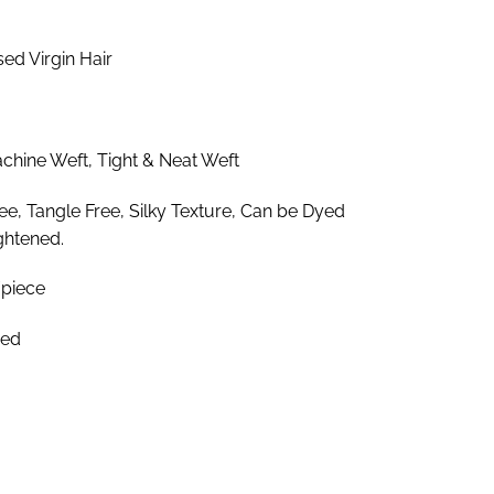
.85
ough
d Virgin Hair
.25
hine Weft, Tight & Neat Weft
e, Tangle Free, Silky Texture, Can be Dyed
ghtened.
piece
zed