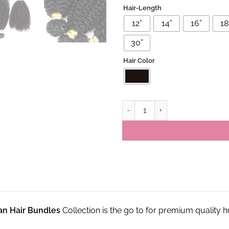
Hair-Length
12”
14”
16”
18'
30”
Hair Color
Brazilian Virgin Kinky Curly Hu
ian Hair Bundles
Collection is the go to for premium quality