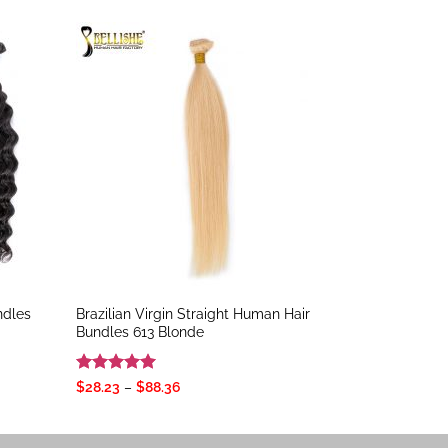
ndles
Brazilian Virgin Straight Human Hair
Bundles 613 Blonde
Rated
5
Price
$
28.23
–
$
88.36
range:
out of 5
$28.23
through
$88.36