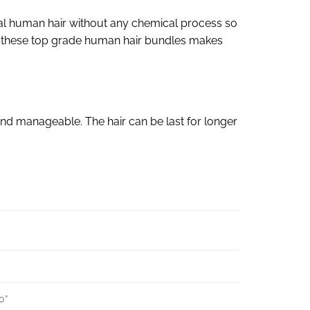
al human hair without any chemical process so
s of these top grade human hair bundles makes
nd manageable. The hair can be last for longer
30”