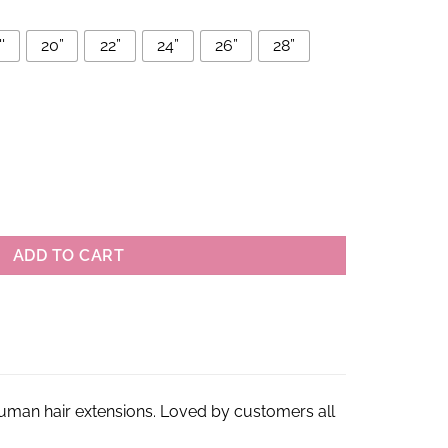
'
20”
22”
24”
26”
28”
man Hair Bundles quantity
ADD TO CART
 human hair extensions. Loved by customers all