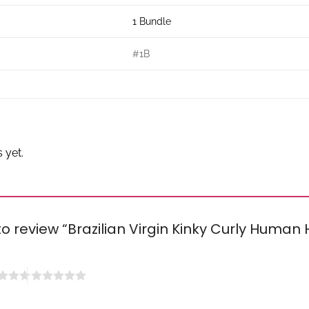
1 Bundle
#1B
 yet.
 to review “Brazilian Virgin Kinky Curly Human