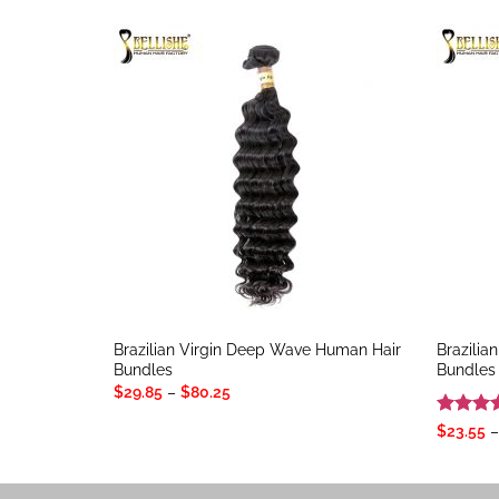
Brazilian Virgin Deep Wave Human Hair
Brazilia
Bundles
Bundles
Price
$
29.85
–
$
80.25
range:
$29.85
Rated
4
$
23.55
–
through
out of 
$80.25