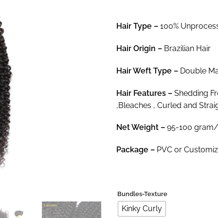
$29
thr
Hair Type –
100% Unprocesse
$80
Hair
Origin –
Brazilian Hair
Hair
Weft Type –
Double Mac
Hair
Features –
Shedding Fre
,Bleaches , Curled and Strai
Net Weight
–
95-100 gram/
Package
–
PVC or Customi
Bundles-Texture
Kinky Curly