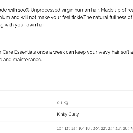
de with 100% Unprocessed virgin human hair, Made up of re
cranium and will not make your feel tickle.The natural fullnes
g with your own hair.
r Care Essentials once a week can keep your wavy hair soft a
re and maintenance.
0.1 kg
Kinky Curly
10”, 12”, 14”, 16”, 18'', 20”, 22”, 24”, 26”, 28”, 