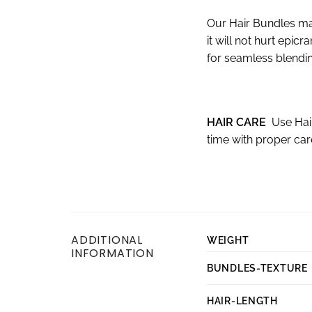
Our Hair Bundles ma
it will not hurt epi
for seamless blendin
HAIR CARE
Use Hai
time with proper ca
ADDITIONAL
WEIGHT
INFORMATION
BUNDLES-TEXTURE
HAIR-LENGTH