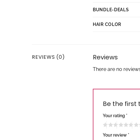
BUNDLE-DEALS
HAIR COLOR
Reviews
REVIEWS (0)
There are no reviews
Be the first
Your rating
*
Your review
*