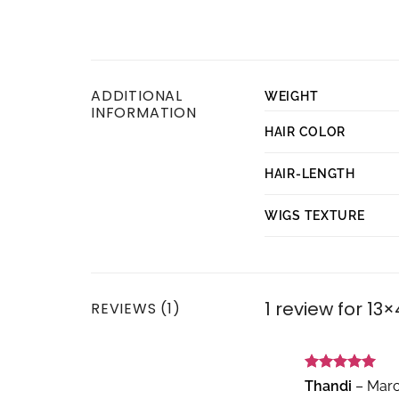
ADDITIONAL
WEIGHT
INFORMATION
HAIR COLOR
HAIR-LENGTH
WIGS TEXTURE
1 review for
13×
REVIEWS (1)
Rated
5
Thandi
–
Marc
out of 5