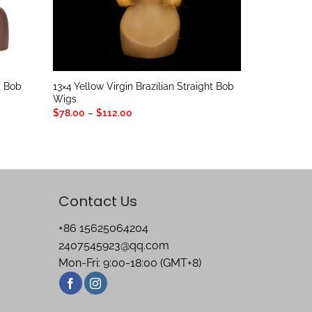
t Bob
13×4 Yellow Virgin Brazilian Straight Bob
Wigs
Price
$
78.00
–
$
112.00
range:
$78.00
through
$112.00
Contact Us
+86 15625064204
2407545923@qq.com
Mon-Fri: 9:00-18:00 (GMT+8)