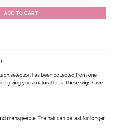
ADD TO CART
m.
ach selection has been collected from one
rline giving you a natural look. These wigs have
nd manageable. The hair can be last for longer