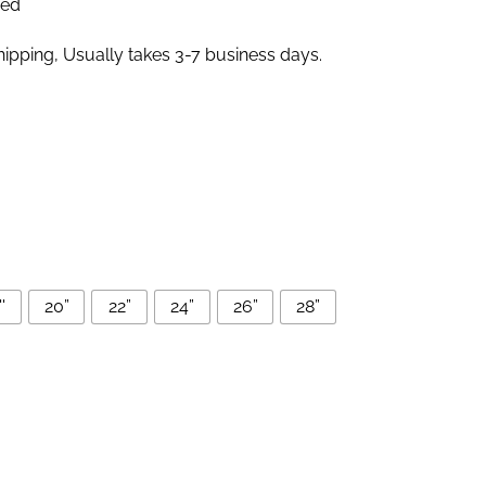
zed
pping, Usually takes 3-7 business days.
'
20”
22”
24”
26”
28”
e Lace Front Wigs Human Hair quantity