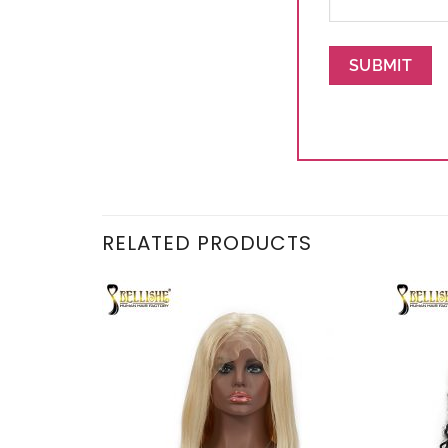
RELATED PRODUCTS