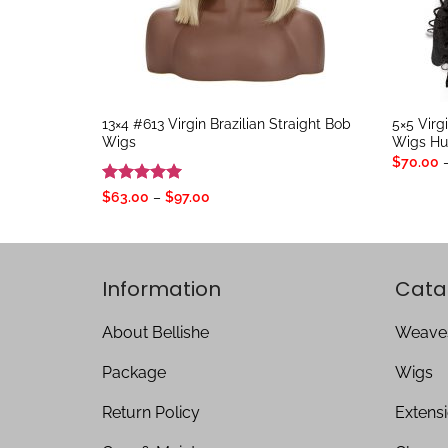
13×4 #613 Virgin Brazilian Straight Bob
5×5 Virg
Wigs
Wigs Hu
$
70.00
Rated
5
Price
$
63.00
–
$
97.00
range:
out of 5
$63.00
through
$97.00
Information
Cata
About Bellishe
Weave
Package
Wigs
Return Policy
Extens