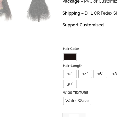
Package
–
PVC or Customi
Shipping –
DHL OR Fedex Shi
Support Customized
Hair Color
Hair-Length
12”
14”
16”
18'
30”
WIGS TEXTURE
Water Wave
13×4 Virgin Brazilian Water Wav