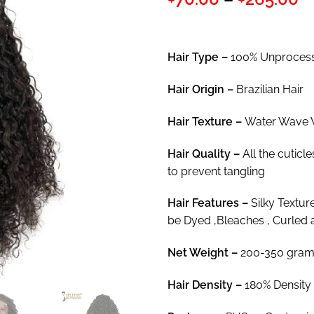
out of 5
r
based on
customer
$
rating
t
Hair Type –
100% Unprocesse
$
Hair
Origin –
Brazilian Hair
Hair Texture –
Water Wave 
Hair
Quality –
All the cuticl
to prevent tangling
Hair
Features –
Silky Textur
be Dyed ,Bleaches , Curled 
Net Weight
–
200-350 gram
Hair Density –
180% Density