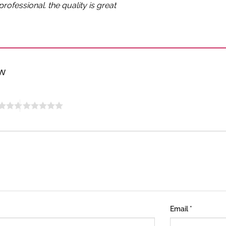
rofessional. the quality is great
ew
Email
*