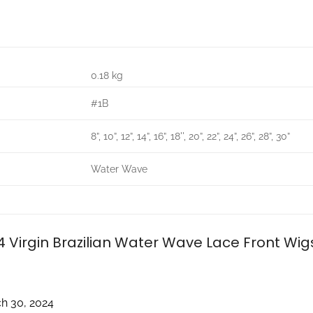
0.18 kg
#1B
8”, 10”, 12”, 14”, 16”, 18'', 20”, 22”, 24”, 26”, 28”, 30”
Water Wave
4 Virgin Brazilian Water Wave Lace Front Wi
h 30, 2024