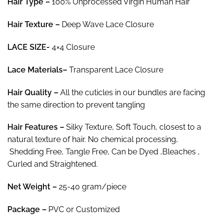
Hair Type –
100% Unprocessed Virgin Human Hair
$50.37
Hair Texture –
Deep Wave Lace Closure
LACE SIZE-
4×4 Closure
Lace Materials
–
Transparent Lace Closure
Hair
Quality –
All the cuticles in our bundles are facing
the same direction to prevent tangling
Hair
Features –
Silky Texture, Soft Touch, closest to a
natural texture of hair. No chemical processing,
Shedding Free, Tangle Free, Can be Dyed ,Bleaches ,
Curled and Straightened.
Net Weight
–
25-40 gram/piece
Package
–
PVC or Customized