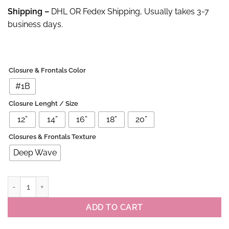
Shipping –
DHL OR Fedex Shipping, Usually takes 3-7
business days.
Closure & Frontals Color
#1B
Closure Lenght / Size
12”
14”
16”
18”
20”
Closures & Frontals Texture
Deep Wave
100% Virgin Deep Wave 4×4 Lace Closure quantity
ADD TO CART