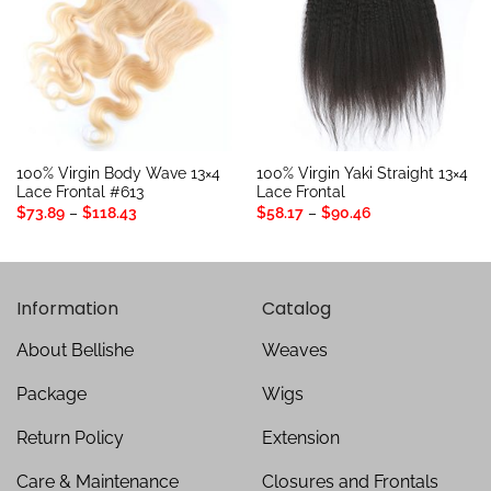
100% Virgin Body Wave 13×4
100% Virgin Yaki Straight 13×4
Lace Frontal #613
Lace Frontal
Price
Price
$
73.89
–
$
118.43
$
58.17
–
$
90.46
range:
range:
$73.89
$58.17
through
through
$118.43
$90.46
Information
Catalog
About Bellishe
Weaves
Package
Wigs
Return Policy
Extension
Care & Maintenance
Closures and Frontals