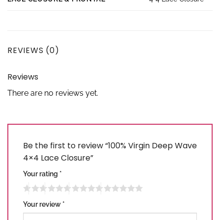
REVIEWS (0)
Reviews
There are no reviews yet.
Be the first to review “100% Virgin Deep Wave
4×4 Lace Closure”
Your rating
*
Your review
*