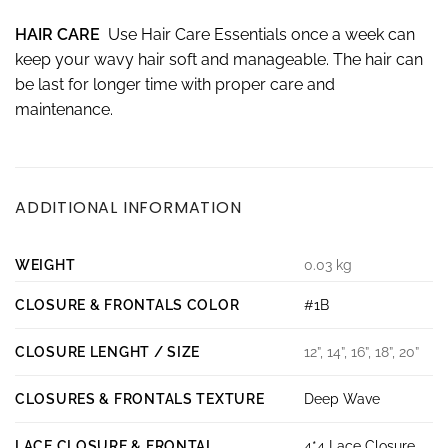
HAIR CARE
Use Hair Care Essentials once a week can
keep your wavy hair soft and manageable. The hair can
be last for longer time with proper care and
maintenance.
ADDITIONAL INFORMATION
WEIGHT
0.03 kg
CLOSURE & FRONTALS COLOR
#1B
CLOSURE LENGHT / SIZE
12”, 14”, 16”, 18”, 20”
CLOSURES & FRONTALS TEXTURE
Deep Wave
LACE CLOSURE & FRONTAL
4*4 Lace Closure