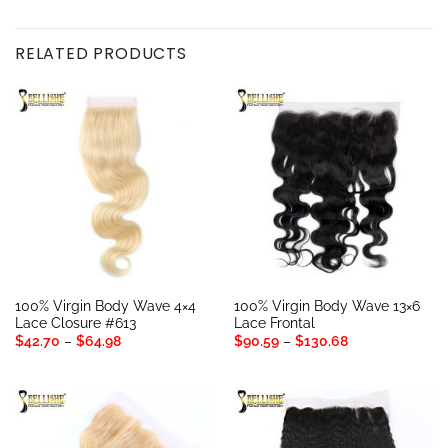
RELATED PRODUCTS
100% Virgin Body Wave 4×4
100% Virgin Body Wave 13×6
Lace Closure #613
Lace Frontal
Price
Price
$
42.70
–
$
64.98
$
90.59
–
$
130.68
range:
range:
$42.70
$90.59
through
through
$64.98
$130.68