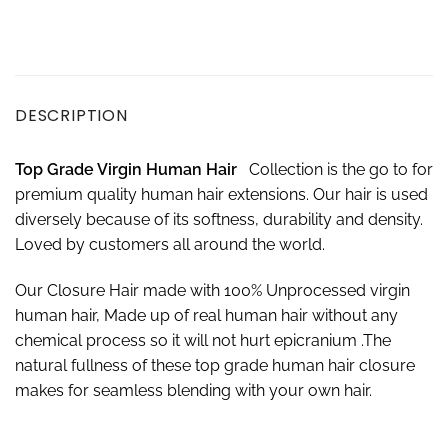
DESCRIPTION
Top Grade Virgin Human Hair
Collection is the go to for
premium quality human hair extensions. Our hair is used
diversely because of its softness, durability and density.
Loved by customers all around the world.
Our Closure Hair made with 100% Unprocessed virgin
human hair, Made up of real human hair without any
chemical process so it will not hurt epicranium .The
natural fullness of these top grade human hair closure
makes for seamless blending with your own hair.