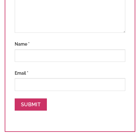
Name
*
Email
*