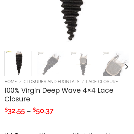
HOME
/
CLOSURES AND FRONTALS
/
LACE CLOSURE
100% Virgin Deep Wave 4×4 Lace
Closure
Price
32.55
–
50.37
$
$
range:
$32.55
through