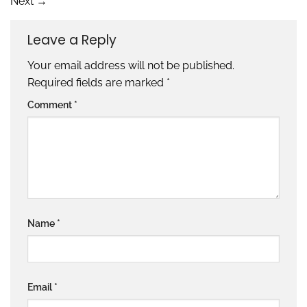
Next
→
Leave a Reply
Your email address will not be published.
Required fields are marked
*
Comment
*
Name
*
Email
*