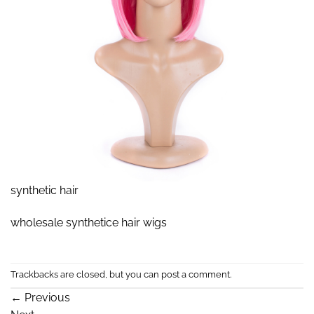
synthetic hair
wholesale synthetice hair wigs
Trackbacks are closed, but you can
post a comment
.
←
Previous