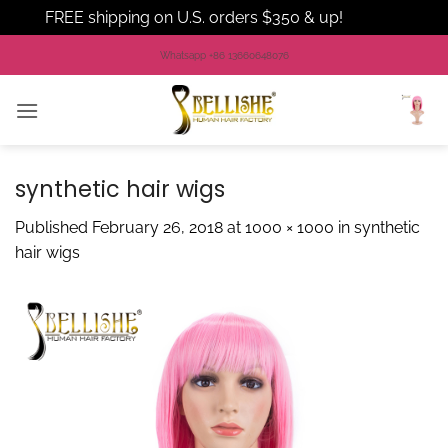
FREE shipping on U.S. orders $350 & up!
Dismiss
Skip
Whatsapp +86 13660648076
to
content
synthetic hair wigs
Published
February 26, 2018
at
1000 × 1000
in
synthetic
hair wigs