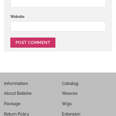
Website
Information
Catalog
About Bellishe
Weaves
Package
Wigs
Return Policy
Extension