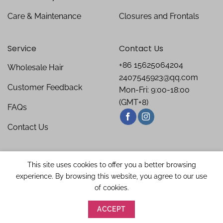
Care & Maintenance
Closures and Frontals
Service
Contact Us
+86 15625064204
Wholesale Hair
2407545923@qq.com
Customer Feedback
Mon-Fri: 9:00-18:00
(GMT+8)
FAQs
Contact Us
This site uses cookies to offer you a better browsing
experience. By browsing this website, you agree to our use
of cookies.
ACCEPT
Copyright 2026 ©
Bellishe Hair