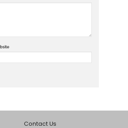
bsite
Contact Us