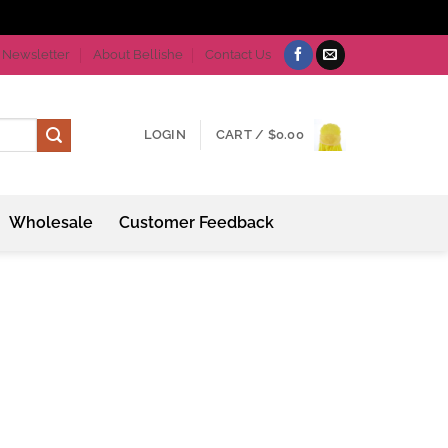
Newsletter
About Bellishe
Contact Us
LOGIN
CART /
$
0.00
Wholesale
Customer Feedback