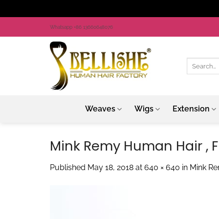
Skip
Whatsapp +86 13660648076
to
content
Search
for:
Weaves
Wigs
Extension
Mink Remy Human Hair , Fu
Published
May 18, 2018
at
640 × 640
in
Mink Re