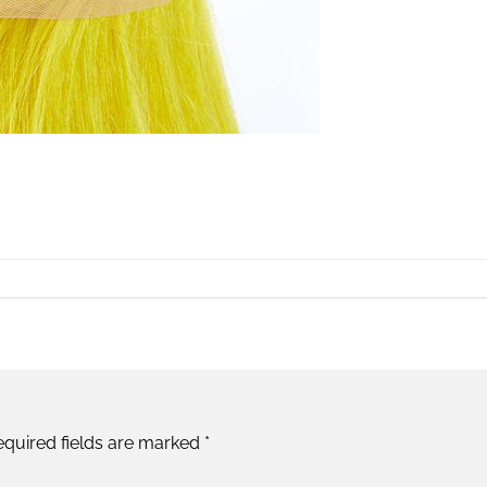
equired fields are marked
*