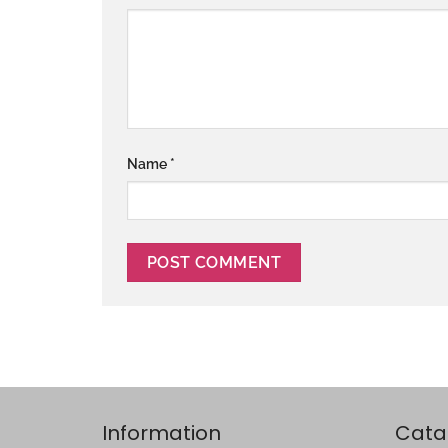
Name
*
Information
Cata