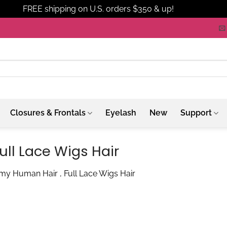
FREE shipping on U.S. orders $350 & up!
Dismiss
Closures & Frontals
Eyelash
New
Support
ll Lace Wigs Hair
my Human Hair , Full Lace Wigs Hair