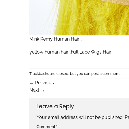
Mink Remy Human Hair ,
yellow human hair ,Full Lace Wigs Hair
Trackbacks are closed, but you can
post a comment
.
←
Previous
Next
→
Leave a Reply
Your email address will not be published.
R
Comment
*