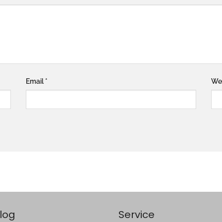
Email
*
We
log
Service