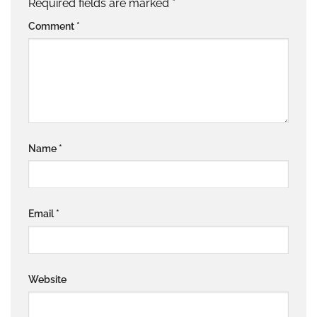
Required fields are marked
*
Comment
*
Name
*
Email
*
Website