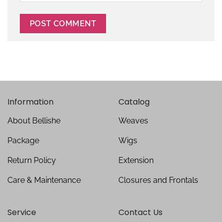
Information
Catalog
About Bellishe
Weaves
Package
Wigs
Return Policy
Extension
Care & Maintenance
Closures and Frontals
Service
Contact Us