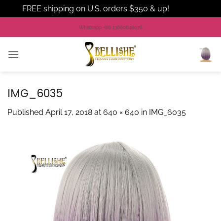
FREE shipping on U.S. orders $350 & up!
Dismiss
Skip
Whatsapp +86 13660648076
to
content
IMG_6035
Published
April 17, 2018
at
640 × 640
in
IMG_6035