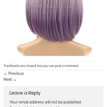
Trackbacks are closed, but you can
post a comment
.
←
Previous
Next
→
Leave a Reply
Your email address will not be published.