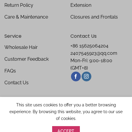
Return Policy
Extension
Care & Maintenance
Closures and Frontals
Service
Contact Us
+86 15625064204
Wholesale Hair
2407545923@qq.com
Customer Feedback
Mon-Fri: 9:00-18:00
(GMT+8)
FAQs
Contact Us
This site uses cookies to offer you a better browsing
experience. By browsing this website, you agree to our use
of cookies.
ACCEPT