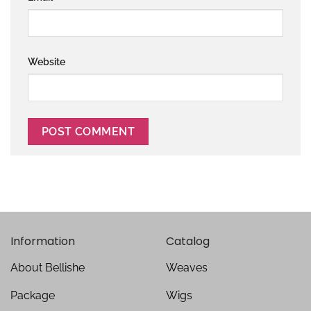
Website
Information
Catalog
About Bellishe
Weaves
Package
Wigs