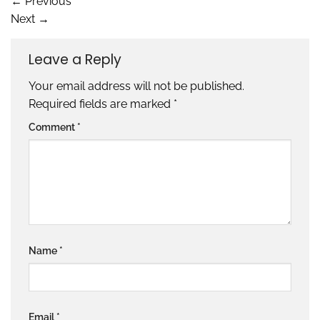
←
Previous
Next
→
Leave a Reply
Your email address will not be published.
Required fields are marked
*
Comment
*
Name
*
Email
*