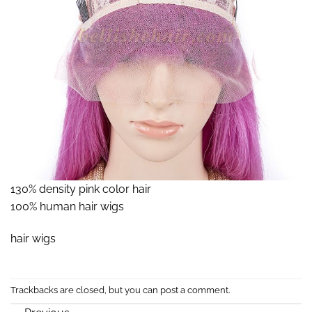
130% density pink color hair
100% human hair wigs
hair wigs
Trackbacks are closed, but you can
post a comment
.