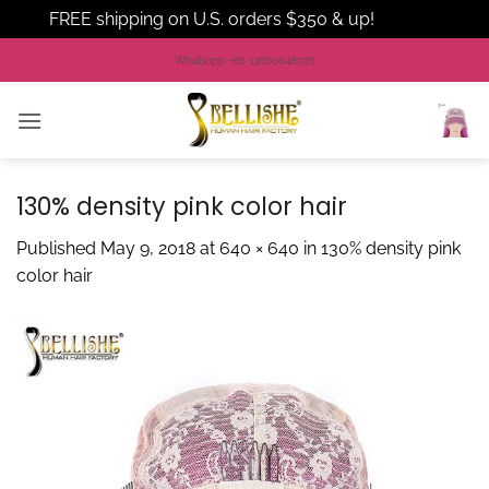
FREE shipping on U.S. orders $350 & up!
Dismiss
Skip
Whatsapp +86 13660648076
to
content
130% density pink color hair
Published
May 9, 2018
at
640 × 640
in
130% density pink
color hair