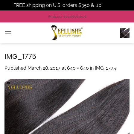
FREE shipping on U.S. orders $350 & up!
Dismiss
Skip
Whatsapp +86 13660648076
to
content
IMG_1775
Published
March 28, 2017
at
640 × 640
in
IMG_1775