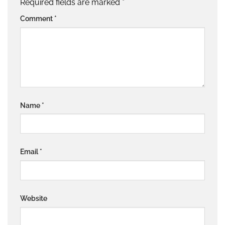
Required fields are marked
*
Comment
*
Name
*
Email
*
Website