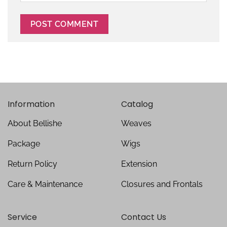
Information
Catalog
About Bellishe
Weaves
Package
Wigs
Return Policy
Extension
Care & Maintenance
Closures and Frontals
Service
Contact Us