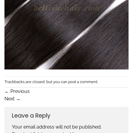
Trackbacks are closed, but you can
post a comment
.
←
Previous
Next
→
Leave a Reply
Your email address will not be published.