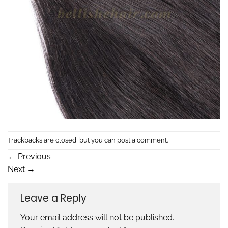
Trackbacks are closed, but you can
post a comment
.
←
Previous
Next
→
Leave a Reply
Your email address will not be published.