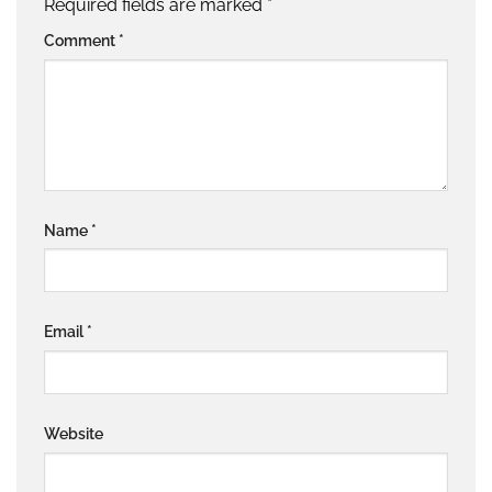
Required fields are marked
*
Comment
*
Name
*
Email
*
Website