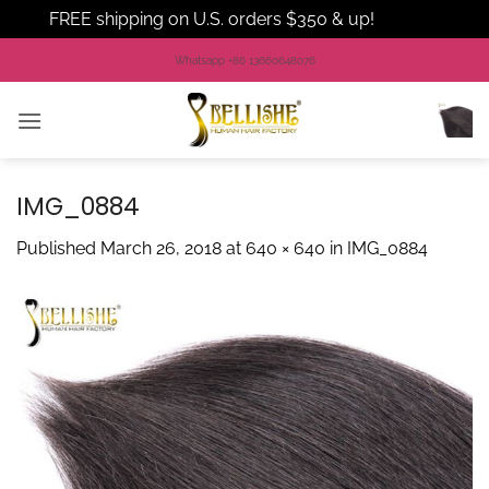
FREE shipping on U.S. orders $350 & up!
Dismiss
Skip
Whatsapp +86 13660648076
to
content
IMG_0884
Published
March 26, 2018
at
640 × 640
in
IMG_0884