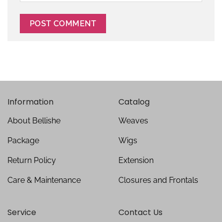
Information
Catalog
About Bellishe
Weaves
Package
Wigs
Return Policy
Extension
Care & Maintenance
Closures and Frontals
Service
Contact Us