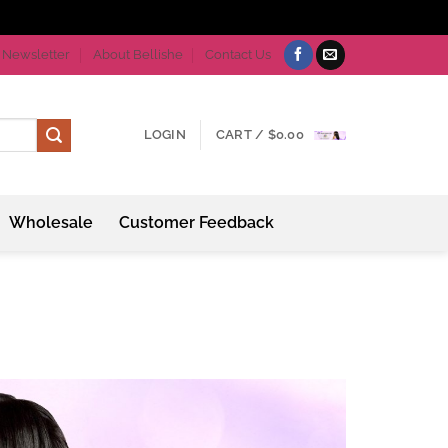
Newsletter
About Bellishe
Contact Us
LOGIN
CART /
$
0.00
Wholesale
Customer Feedback