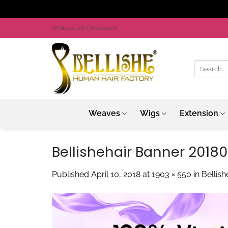
Skip
Whatsapp +86 13660648076
to
content
Search
for:
Weaves
Wigs
Extension
Bellishehair Banner 2018
Published
April 10, 2018
at
1903 × 550
in
Bellis