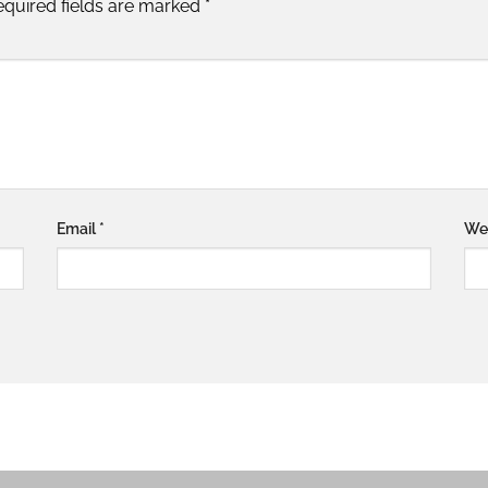
equired fields are marked
*
Email
*
We