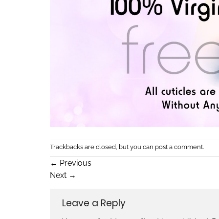
Trackbacks are closed, but you can
post a comment
.
←
Previous
Next
→
Leave a Reply