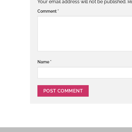
Your email address will not be published.
R
Comment
*
Name
*