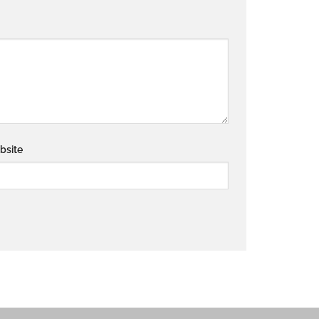
bsite