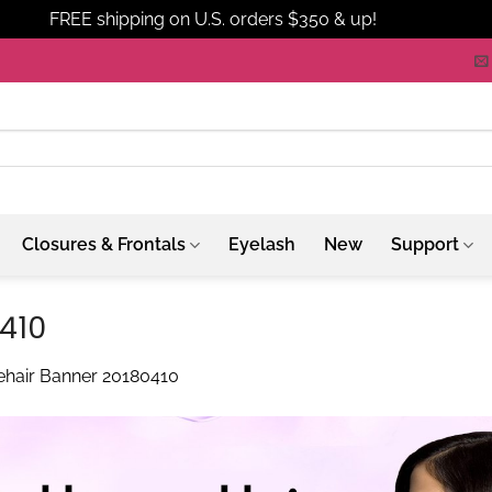
FREE shipping on U.S. orders $350 & up!
Dismiss
Closures & Frontals
Eyelash
New
Support
0410
hehair Banner 20180410