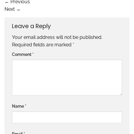
←
Previous
Next
→
Leave a Reply
Your email address will not be published.
Required fields are marked
*
Comment
*
Name
*
Email
*