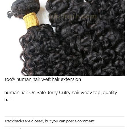
100% human hair weft hair extension
human hair On Sale Jerry Culry hair weav top[ quality
hair
Trackbacks are closed, but you can
post a comment
.