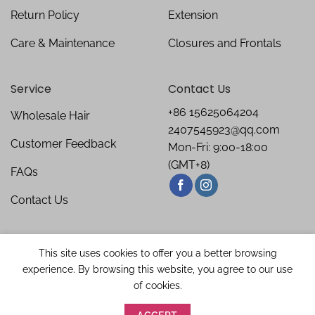
Return Policy
Extension
Care & Maintenance
Closures and Frontals
Service
Contact Us
+86 15625064204
Wholesale Hair
2407545923@qq.com
Customer Feedback
Mon-Fri: 9:00-18:00
(GMT+8)
FAQs
Contact Us
This site uses cookies to offer you a better browsing
experience. By browsing this website, you agree to our use
of cookies.