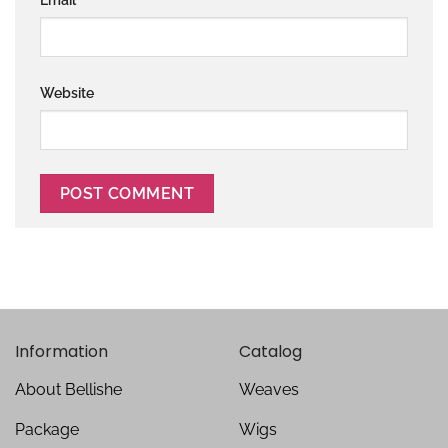
Website
Information
Catalog
About Bellishe
Weaves
Package
Wigs