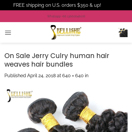
FREE shipping on U.S. orders $350 & up!
Dismiss
Skip
Whatsapp +86 13660648076
to
content
On Sale Jerry Culry human hair
weaves hair bundles
Published
April 24, 2018
at
640 × 640
in