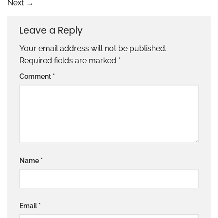
Next
→
Leave a Reply
Your email address will not be published.
Required fields are marked
*
Comment
*
Name
*
Email
*