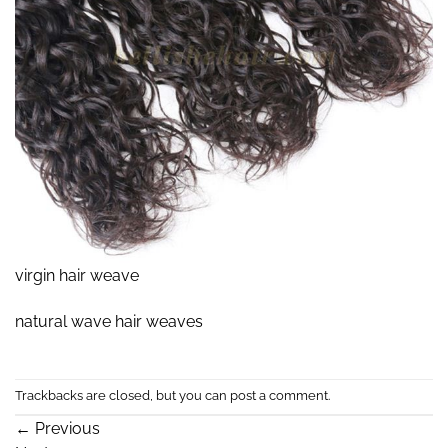
virgin hair weave
natural wave hair weaves
Trackbacks are closed, but you can
post a comment
.
←
Previous