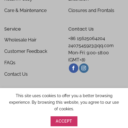
Care & Maintenance
Closures and Frontals
Service
Contact Us
+86 15625064204
Wholesale Hair
2407545923@qq.com
Customer Feedback
Mon-Fri: 9:00-18:00
(GMT+8)
FAQs
Contact Us
This site uses cookies to offer you a better browsing
experience. By browsing this website, you agree to our use
of cookies.
ACCEPT
Copyright 2026 ©
Bellishe Hair