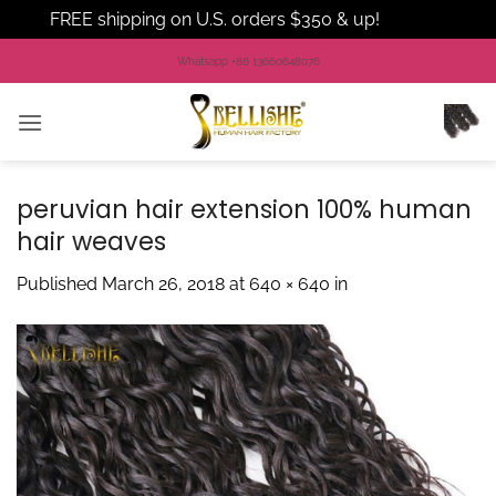
FREE shipping on U.S. orders $350 & up!
Dismiss
Skip
Whatsapp +86 13660648076
to
content
peruvian hair extension 100% human
hair weaves
Published
March 26, 2018
at
640 × 640
in