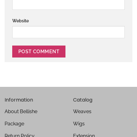
Website
Information
Catalog
About Bellishe
Weaves
Package
Wigs
Return Policy
Extension