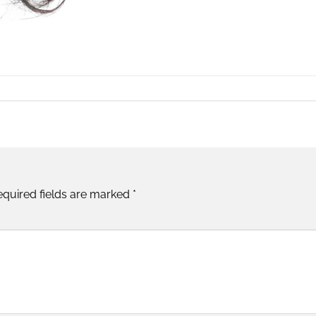
equired fields are marked
*