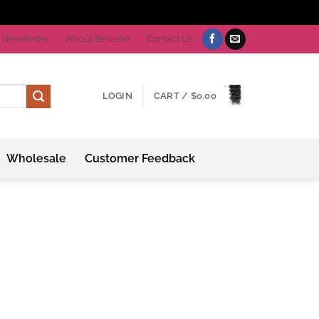
Newsletter
About Bellishe
Contact Us
LOGIN
CART /
$
0.00
Wholesale
Customer Feedback