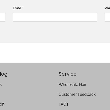
Email
*
We
log
Service
s
Wholesale Hair
Customer Feedback
ion
FAQs