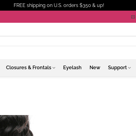
FREE shipping on U.S. orders $350 & up!
Dismiss
Closures & Frontals
Eyelash
New
Support