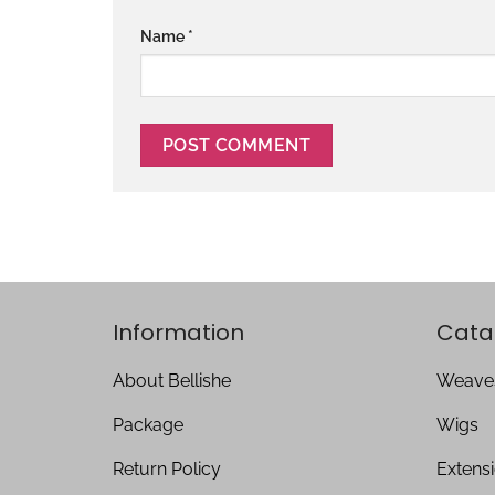
Name
*
Information
Cata
About Bellishe
Weave
Package
Wigs
Return Policy
Extens