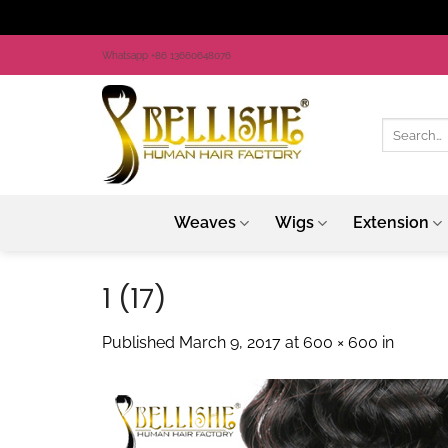
Skip
Whatsapp +86 13660648076
to
content
Search
for:
Weaves
Wigs
Extension
1 (17)
Published
March 9, 2017
at
600 × 600
in