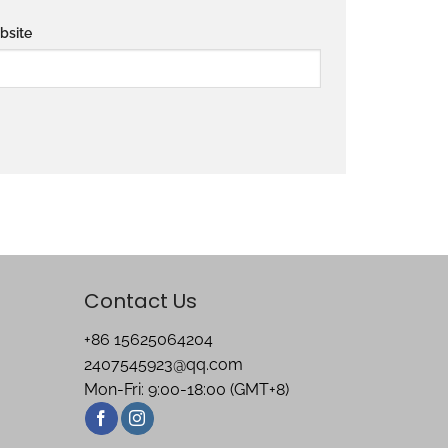
bsite
Contact Us
+86 15625064204
2407545923@qq.com
Mon-Fri: 9:00-18:00 (GMT+8)