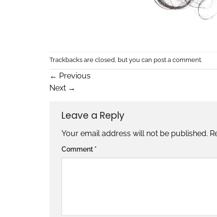
Trackbacks are closed, but you can
post a comment
.
←
Previous
Next
→
Leave a Reply
Your email address will not be published.
R
Comment
*