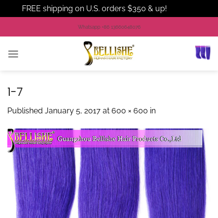
FREE shipping on U.S. orders $350 & up!
Dismiss
Skip
Whatsapp +86 13660648076
to
content
1-7
Published
January 5, 2017
at
600 × 600
in