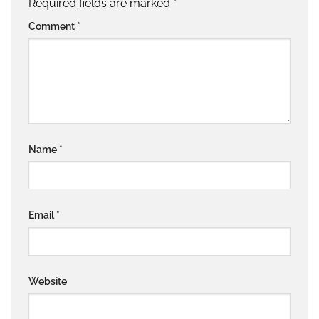
Required fields are marked
*
Comment
*
Name
*
Email
*
Website