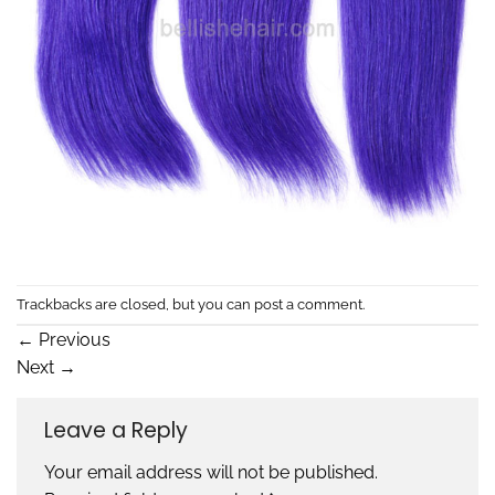
Trackbacks are closed, but you can
post a comment
.
←
Previous
Next
→
Leave a Reply
Your email address will not be published.