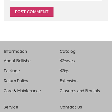
Information
Catalog
About Bellishe
Weaves
Package
Wigs
Return Policy
Extension
Care & Maintenance
Closures and Frontals
Service
Contact Us