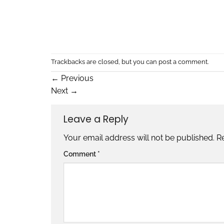
Trackbacks are closed, but you can
post a comment
.
←
Previous
Next
→
Leave a Reply
Your email address will not be published.
R
Comment
*