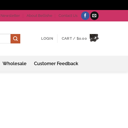
Newsletter
About Bellishe
Contact Us
LOGIN
CART /
$
0.00
Wholesale
Customer Feedback