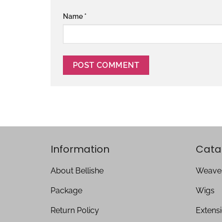
Name
*
Information
Cata
About Bellishe
Weave
Package
Wigs
Return Policy
Extens