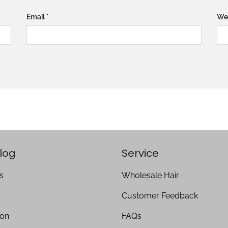
Email
*
We
log
Service
s
Wholesale Hair
Customer Feedback
ion
FAQs