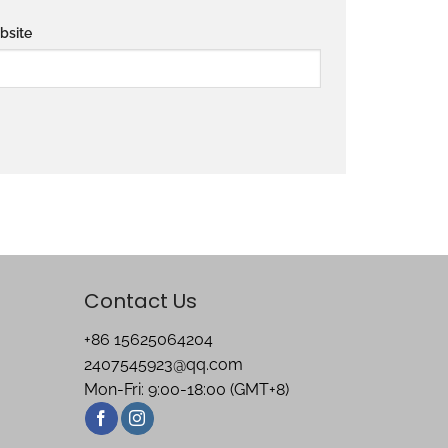
bsite
Contact Us
+86 15625064204
2407545923@qq.com
Mon-Fri: 9:00-18:00 (GMT+8)