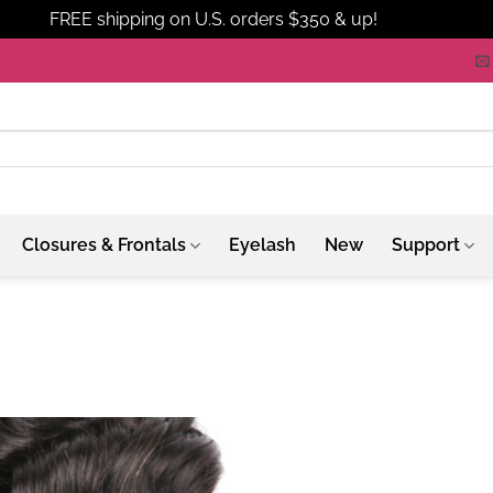
FREE shipping on U.S. orders $350 & up!
Dismiss
Closures & Frontals
Eyelash
New
Support