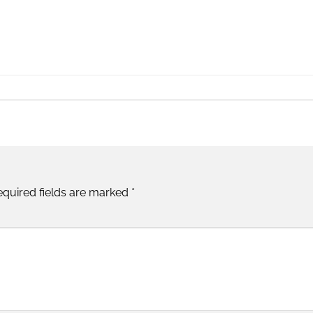
equired fields are marked
*