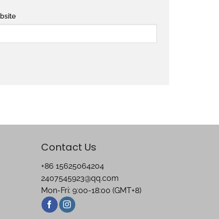
bsite
Contact Us
+86 15625064204
2407545923@qq.com
Mon-Fri: 9:00-18:00 (GMT+8)