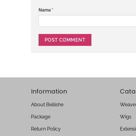
Name
*
Information
Cata
About Bellishe
Weave
Package
Wigs
Return Policy
Extens