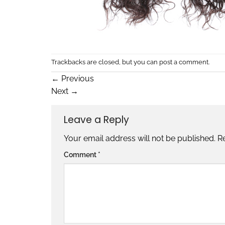
Trackbacks are closed, but you can
post a comment
.
←
Previous
Next
→
Leave a Reply
Your email address will not be published.
R
Comment
*