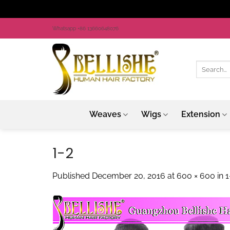
Skip
Whatsapp +86 13660648076
to
content
Search
for:
Weaves
Wigs
Extension
1-2
Published
December 20, 2016
at
600 × 600
in
1