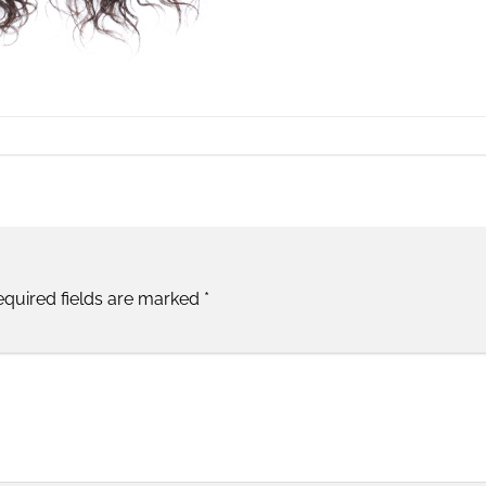
equired fields are marked
*