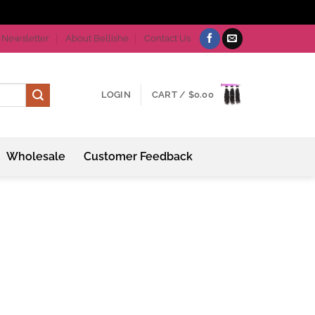
Newsletter
About Bellishe
Contact Us
LOGIN
CART /
$
0.00
Wholesale
Customer Feedback