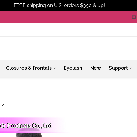
FREE shipping on U.S. orders $350 & up!
Dismiss
Closures & Frontals
Eyelash
New
Support
-2