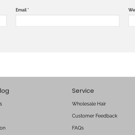
Email
*
We
log
Service
s
Wholesale Hair
Customer Feedback
ion
FAQs