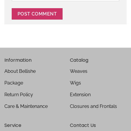
Information
Catalog
About Bellishe
Weaves
Package
Wigs
Return Policy
Extension
Care & Maintenance
Closures and Frontals
Service
Contact Us