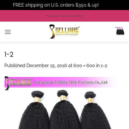
FREE shipping on U.S. orders $350 & up!
Dismiss
Skip
Whatsapp +86 13660648076
to
content
1-2
Published
December 15, 2016
at
600 × 600
in
1-2