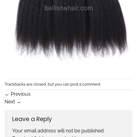
Trackbacks are closed, but you can
post a comment
.
←
Previous
Next
→
Leave a Reply
Your email address will not be published.