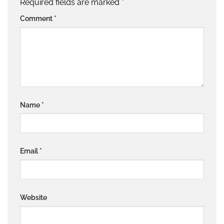
Required fields are marked
*
Comment
*
Name
*
Email
*
Website