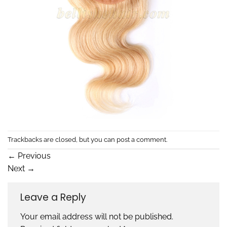
Trackbacks are closed, but you can
post a comment
.
←
Previous
Next
→
Leave a Reply
Your email address will not be published.