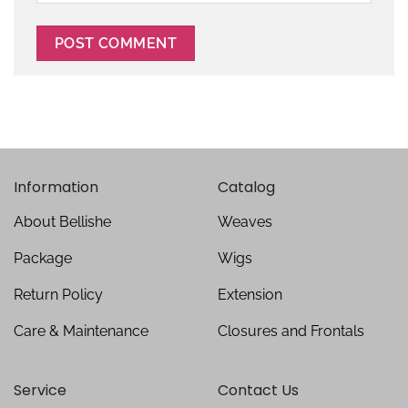
Information
Catalog
About Bellishe
Weaves
Package
Wigs
Return Policy
Extension
Care & Maintenance
Closures and Frontals
Service
Contact Us