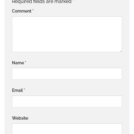
Required fields are marked
*
Comment
*
Name
*
Email
*
Website