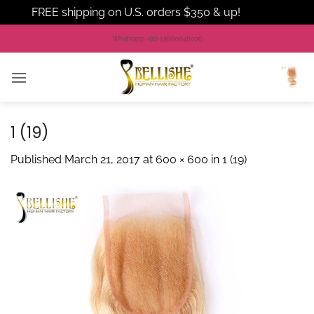
FREE shipping on U.S. orders $350 & up!
Dismiss
Skip
Whatsapp +86 13660648076
to
content
1 (19)
Published
March 21, 2017
at
600 × 600
in
1 (19)