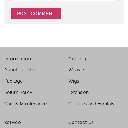
Information
Catalog
About Bellishe
Weaves
Package
Wigs
Return Policy
Extension
Care & Maintenance
Closures and Frontals
Service
Contact Us