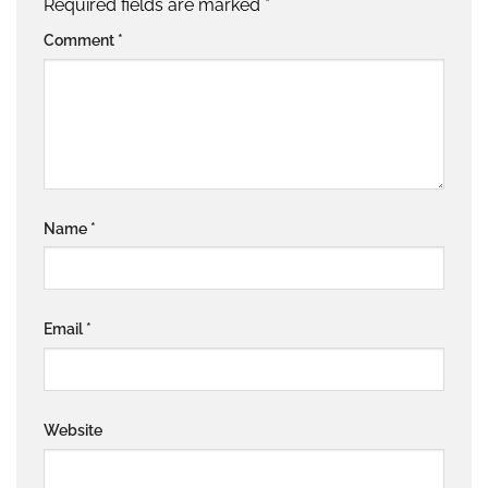
Required fields are marked
*
Comment
*
Name
*
Email
*
Website