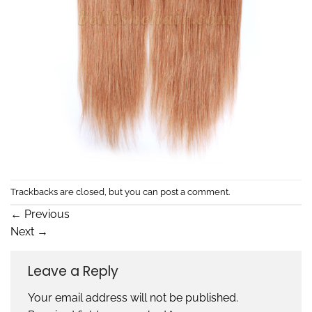
Trackbacks are closed, but you can
post a comment
.
←
Previous
Next
→
Leave a Reply
Your email address will not be published.