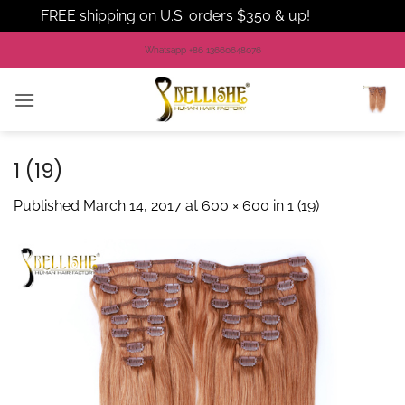
FREE shipping on U.S. orders $350 & up!
Dismiss
Skip
Whatsapp +86 13660648076
to
content
1 (19)
Published
March 14, 2017
at
600 × 600
in
1 (19)