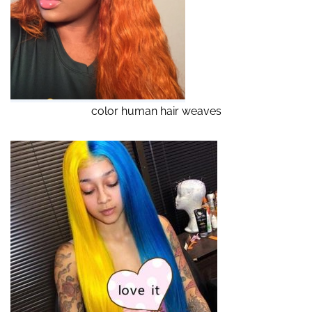
color human hair weaves