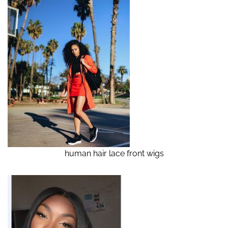
human hair lace front wigs