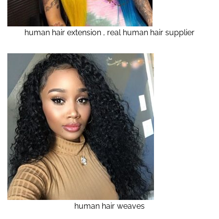
human hair extension , real human hair supplier
human hair weaves