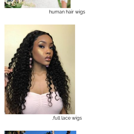
human hair wigs
,full lace wigs