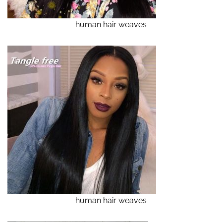
human hair weaves
human hair weaves