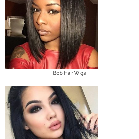
Bob Hair Wigs