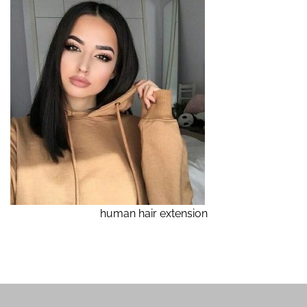
human hair extension