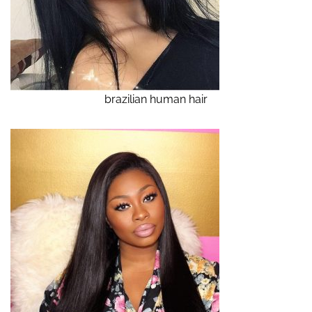
brazilian human hair