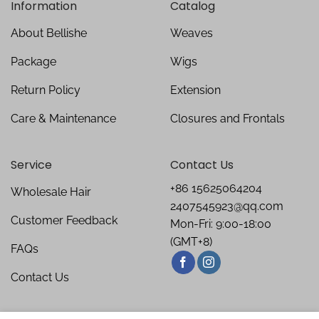
Information
Catalog
About Bellishe
Weaves
Package
Wigs
Return Policy
Extension
Care & Maintenance
Closures and Frontals
Service
Contact Us
+86 15625064204
Wholesale Hair
2407545923@qq.com
Customer Feedback
Mon-Fri: 9:00-18:00
(GMT+8)
FAQs
Contact Us