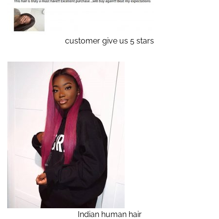
customer give us 5 stars
Indian human hair