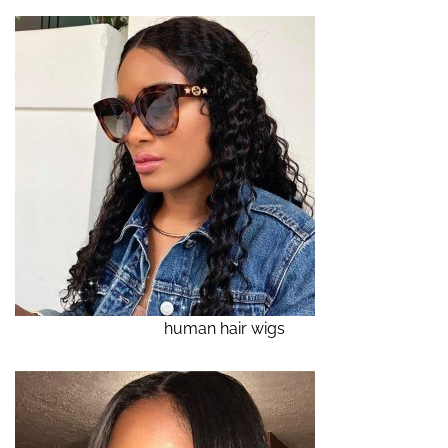
human hair wigs