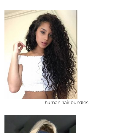
human hair bundles