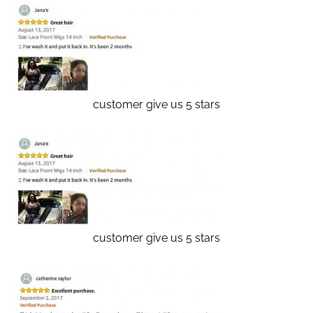
customer give us 5 stars
customer give us 5 stars