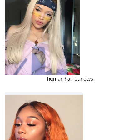
human hair bundles