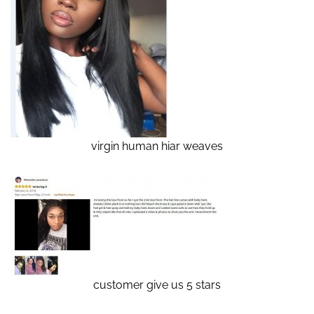
virgin human hiar weaves
customer give us 5 stars